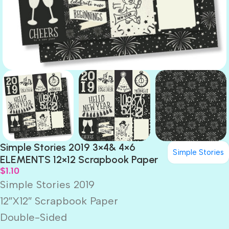
Simple Stories 2019 3×4& 4×6
Simple Stories
ELEMENTS 12×12 Scrapbook Paper
$
1.10
Simple Stories 2019
12″X12″ Scrapbook Paper
Double-Sided