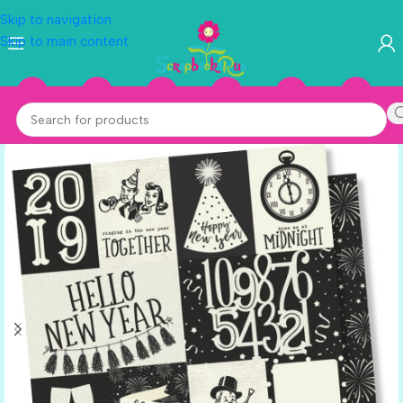
Skip to navigation
Skip to main content