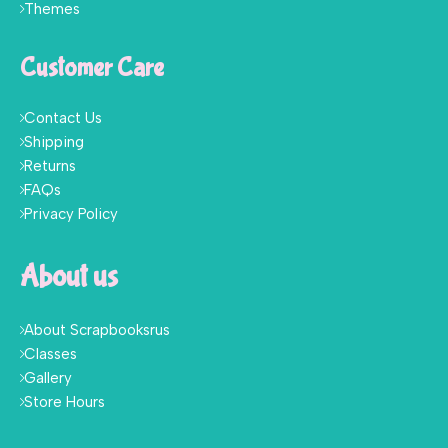
Themes
Customer Care
Contact Us
Shipping
Returns
FAQs
Privacy Policy
About us
About Scrapbooksrus
Classes
Gallery
Store Hours