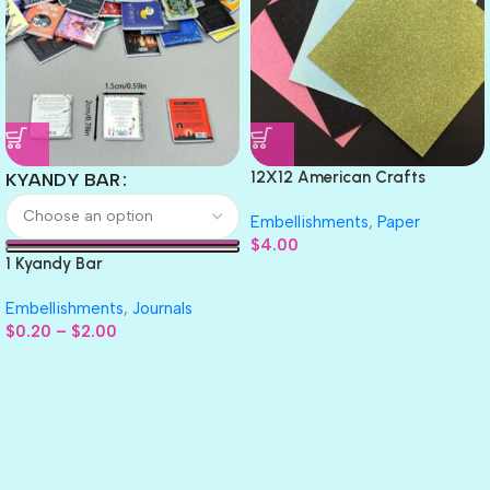
12X12 American Crafts
KYANDY BAR
GLITTER Cardstock Paper 4pc
Embellishments
,
Paper
$
4.00
1 Kyandy Bar
Embellishments
,
Journals
$
0.20
–
$
2.00