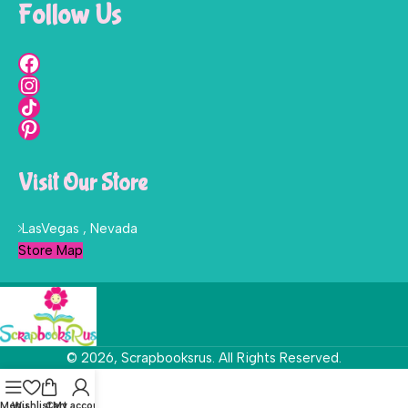
Follow Us
Visit Our Store
LasVegas , Nevada
Store Map
© 2026, Scrapbooksrus. All Rights Reserved.
Menu
Wishlist
Cart
My account