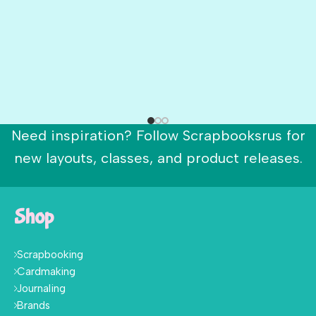
Need inspiration? Follow Scrapbooksrus for
new layouts, classes, and product releases.
Shop
Scrapbooking
Cardmaking
Journaling
Brands