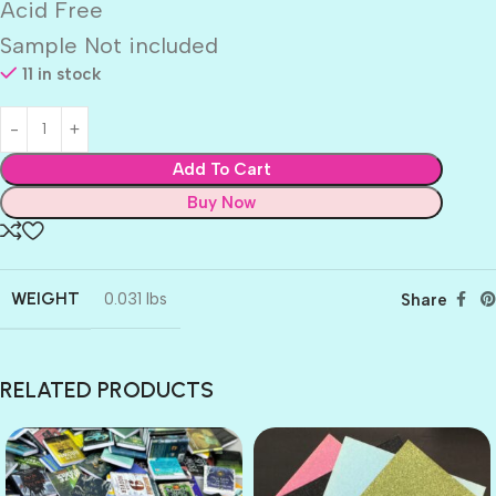
Acid Free
Sample Not included
11 in stock
Add To Cart
Buy Now
WEIGHT
0.031 lbs
Share
RELATED PRODUCTS