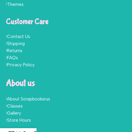
Themes
Customer Care
Contact Us
Shipping
Returns
FAQs
Privacy Policy
About us
About Scrapbooksrus
Classes
Gallery
Store Hours