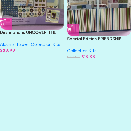
Destinations UNCOVER THE
WORLD 12×12” Scrapbook Kit
Special Edition FRIENDSHIP
Albums
,
Paper
,
Collection Kits
12″x12” Scrapbook Kit
$
29.99
Collection Kits
$
19.99
$
39.99