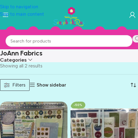
Skip to navigation
Skip to main content
JoAnn Fabrics
Categories
Showing all 2 results
Show sidebar
Filters
-50%