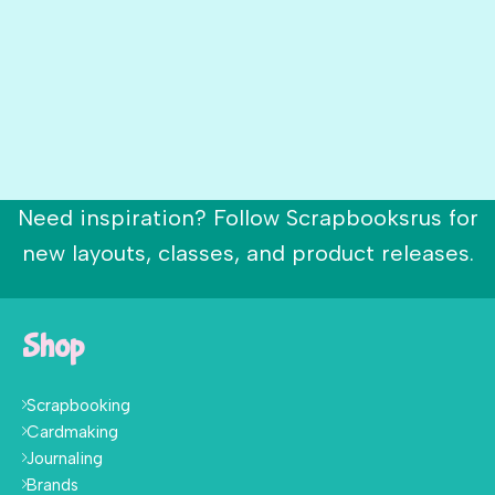
Need inspiration? Follow Scrapbooksrus for
new layouts, classes, and product releases.
Shop
Scrapbooking
Cardmaking
Journaling
Brands