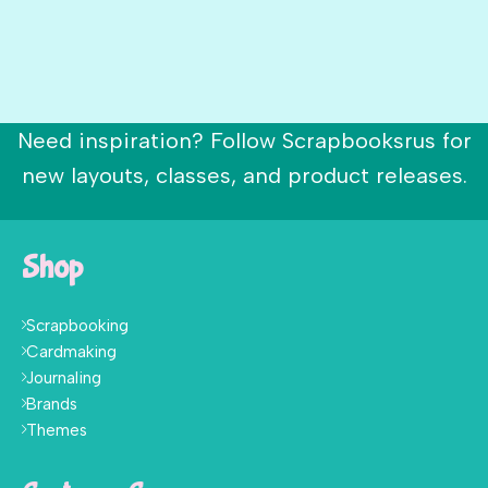
Need inspiration? Follow Scrapbooksrus for
new layouts, classes, and product releases.
Shop
Scrapbooking
Cardmaking
Journaling
Brands
Themes