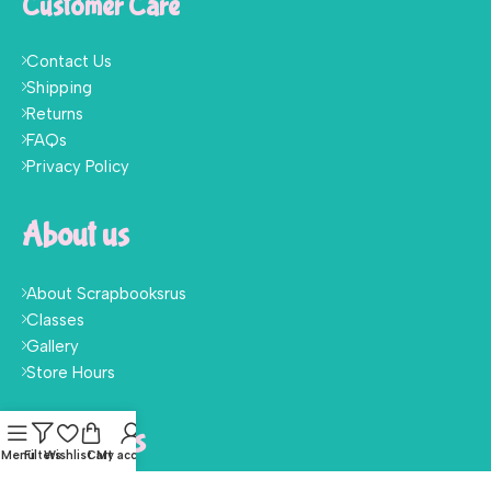
Customer Care
Contact Us
Shipping
Returns
FAQs
Privacy Policy
About us
About Scrapbooksrus
Classes
Gallery
Store Hours
Follow Us
Menu
Filters
Wishlist
Cart
My account