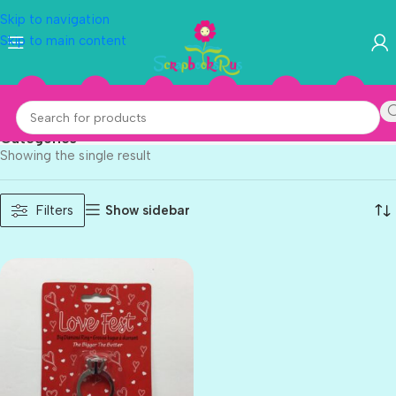
Skip to navigation
Skip to main content
Love Fest
Categories
Showing the single result
Show sidebar
Filters