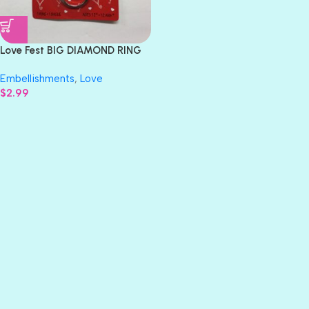
Love Fest BIG DIAMOND RING
Embellishment
Embellishments
,
Love
$
2.99