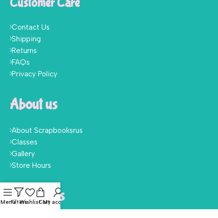
Customer Care
Contact Us
Shipping
Returns
FAQs
Privacy Policy
About us
About Scrapbooksrus
Classes
Gallery
Store Hours
Follow Us
Menu
Filters
Wishlist
Cart
My account