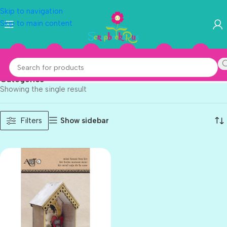
Skip to navigation
Skip to main content
Momenta
Categories
Showing the single result
Show sidebar
Filters