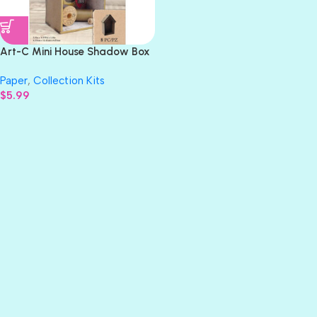
Art-C Mini House Shadow Box
Kit Masonite 8pc
Paper
,
Collection Kits
$
5.99