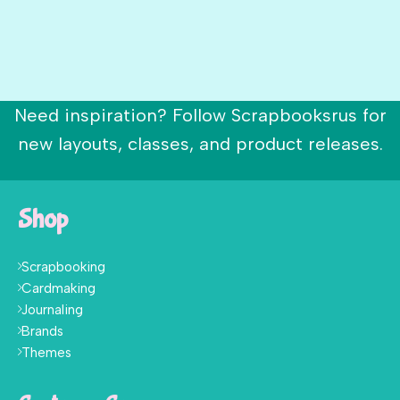
Need inspiration? Follow Scrapbooksrus for
new layouts, classes, and product releases.
Shop
Scrapbooking
Cardmaking
Journaling
Brands
Themes