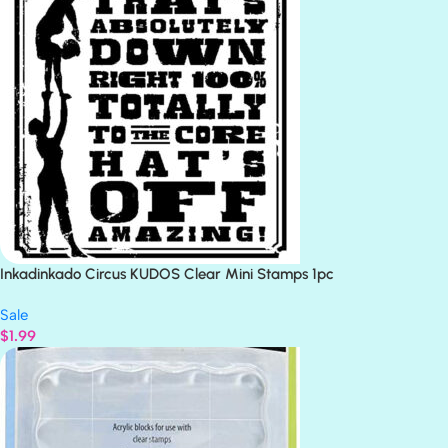
Inkadinkado Circus KUDOS Clear Mini Stamps 1pc
Sale
$
1.99