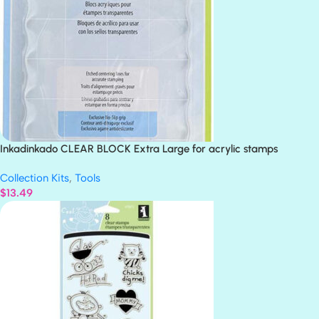
Inkadinkado CLEAR BLOCK Extra Large for acrylic stamps
Collection Kits
,
Tools
$
13.49