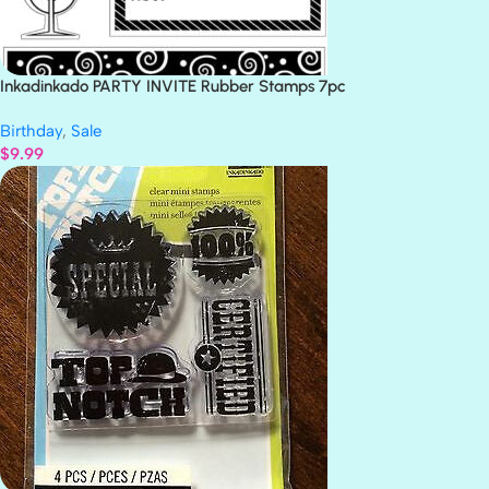
Inkadinkado PARTY INVITE Rubber Stamps 7pc
Birthday
,
Sale
$
9.99