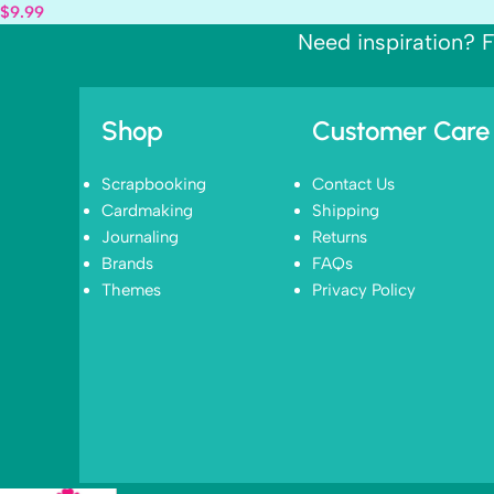
$
9.99
Need inspiration? F
Shop
Customer Care
Scrapbooking
Contact Us
Cardmaking
Shipping
Journaling
Returns
Brands
FAQs
Themes
Privacy Policy