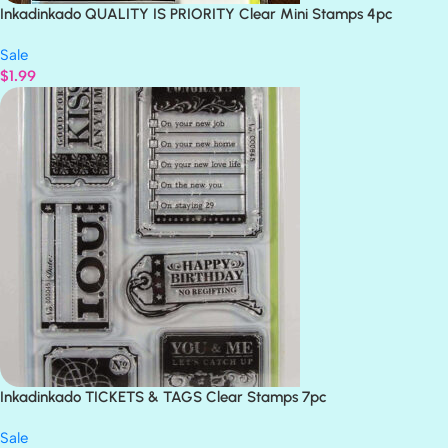
Inkadinkado QUALITY IS PRIORITY Clear Mini Stamps 4pc
Sale
$
1.99
Inkadinkado TICKETS & TAGS Clear Stamps 7pc
Sale