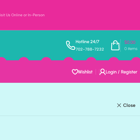
sit Us Online or In-Person
Hotline 24/7
$
0.00
0
items
702-788-7232
ODUCTS
FAMILY
223 PRODUCTS
FOOD & DRINKS
202 PRODUCTS
Wishlist
Login / Register
ODUCTS
SPORTS
441 PRODUCTS
THEME
804 PRODUCTS
Close