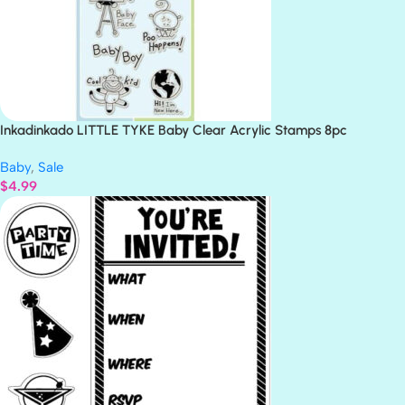
Inkadinkado LITTLE TYKE Baby Clear Acrylic Stamps 8pc
Baby
,
Sale
$
4.99