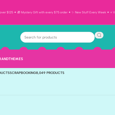
ver $125 ✦ 🎁 Mystery Gift with every $75 order ✦ ✨ New Stuff Every Week ✦ ⭐ Vi
TS
BIRTHDAY
190 PRODUCTS
CARDMAKING
596 PRODUCTS
DISNEY
321 PR
BRAND
THEMES
 PRODUCT
OUTDOOR
868 PRODUCTS
SALE
823 PRODUCTS
SCHOOL
151 PR
ODUCTS
SCRAPBOOKING
8,049 PRODUCTS