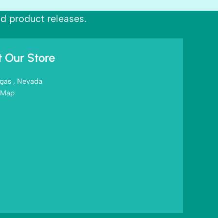
nd product releases.
it Our Store
gas , Nevada
 Map