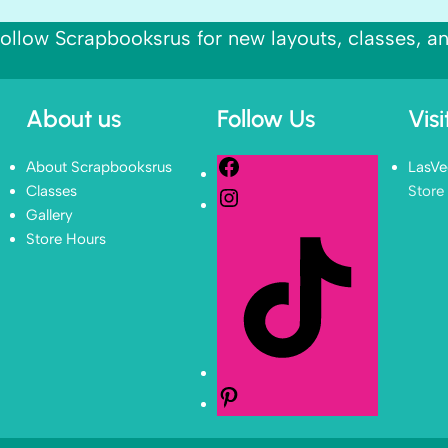
ollow Scrapbooksrus for new layouts, classes, a
About us
Follow Us
Vis
About Scrapbooksrus
LasVe
Classes
Store
Gallery
Store Hours