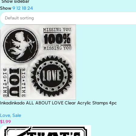
Show sidebar
Show
9
12
18
24
Inkadinkado ALL ABOUT LOVE Clear Acrylic Stamps 4pc
Love
,
Sale
$
1.99