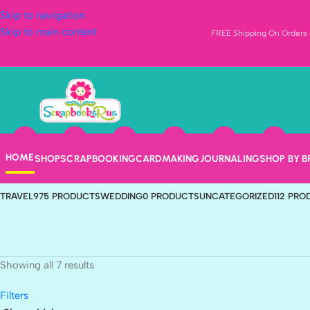
Skip to navigation
Skip to main content
FREE Shipping On Orders o
Inkadinkado
Categories
ANIMALS & PETS
407 PRODUCTS
BABY
217 PRODUCTS
BEACH
4 PRODUC
HOME
SHOP
SCRAPBOOKING
CARDMAKING
JOURNALING
SHOP BY 
HOLIDAYS
592 PRODUCTS
JOURNALING
567 PRODUCTS
NEW ARRIVALS
1
TRAVEL
975 PRODUCTS
WEDDING
0 PRODUCTS
UNCATEGORIZED
112 PR
Showing all 7 results
Filters