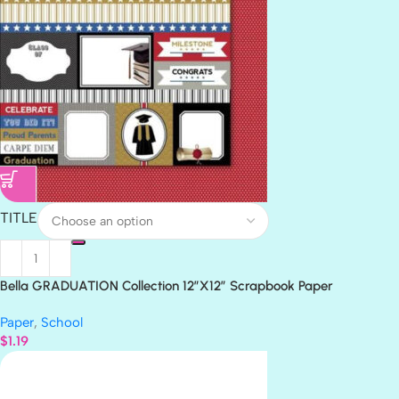
TITLE
Bella GRADUATION Collection 12″X12″ Scrapbook Paper
Paper
,
School
$
1.19