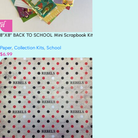
8”X8” BACK TO SCHOOL Mini Scrapbook Kit
Paper
,
Collection Kits
,
School
$
6.99