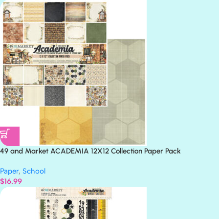
49 and Market ACADEMIA 12X12 Collection Paper Pack
Paper
,
School
$
16.99