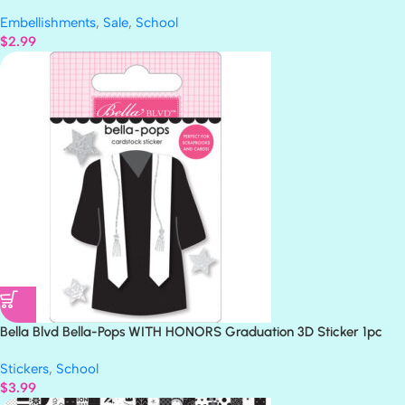
Embellishments
,
Sale
,
School
$
2.99
Bella Blvd Bella-Pops WITH HONORS Graduation 3D Sticker 1pc
Stickers
,
School
$
3.99