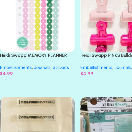
Heidi Swapp MEMORY PLANNER
Heidi Swapp PINKS Bulld
Reinforcement Stickers 240pc
6pc
Embellishments
,
Journals
,
Stickers
Embellishments
,
Journals
,
$
4.99
$
4.99