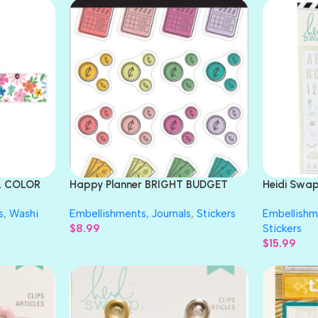
LL COLOR
Happy Planner BRIGHT BUDGET
Heidi Swa
Sticker Sheets 142pc
Stencils 3p
s
,
Washi
Embellishments
,
Journals
,
Stickers
Embellishm
$
8.99
Stickers
$
15.99