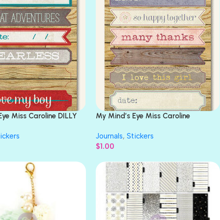
Eye Miss Caroline DILLY
My Mind’s Eye Miss Caroline
ENTURES Sticker
FIDDLESTICKS STORY Stickers
ickers
Journals
,
Stickers
$
1.00