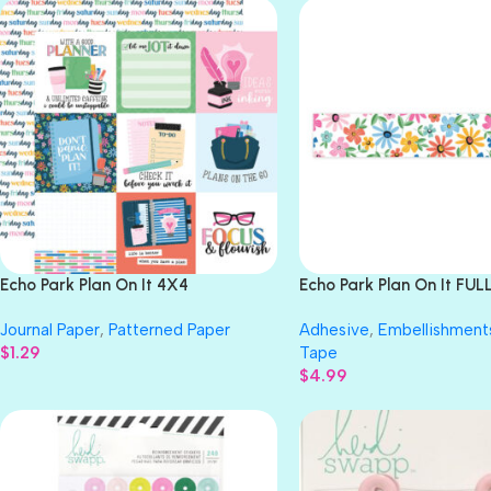
Echo Park Plan On It 4X4
Echo Park Plan On It FU
JOURNALING CARDS 12″X12″
FLORAL Washi Tape
Journal Paper
,
Patterned Paper
Adhesive
,
Embellishment
Scrapbook Paper
$
1.29
Tape
$
4.99