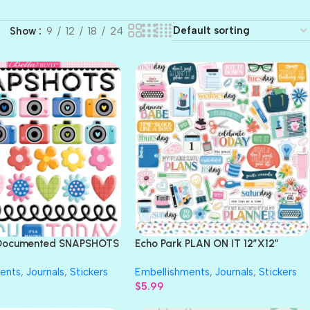
Show
9
12
18
24
d Documented SNAPSHOTS
Echo Park PLAN ON IT 12″X12″
kers 43pc
Element Sticker
ents
,
Journals
,
Stickers
Embellishments
,
Journals
,
Stickers
$
5.99