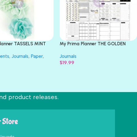
Planner TASSELS MINT
My Prima Planner THE GOLDEN
k Clip
PLAN A5 Inserts 113pc
ents
,
Journals
,
Paper
,
Journals
$
19.99
nd product releases.
r Store
 Nevada