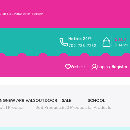
sit Us Online or In-Person
Hotline 24/7
$
0.00
0
items
702-788-7232
Wishlist
Login / Register
ING
NEW ARRIVALS
OUTDOOR
SALE
SCHOOL
cts
1 Product
868 Products
823 Products
151 Products