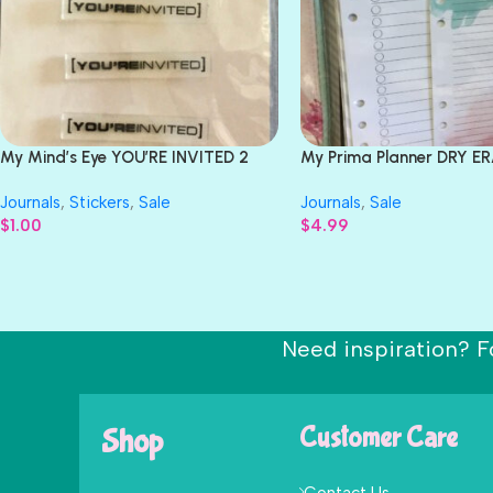
My Mind’s Eye YOU’RE INVITED 2
My Prima Planner DRY E
Jelly Labels 6 pc.
BOARDS Colorful 3pc
Journals
,
Stickers
,
Sale
Journals
,
Sale
$
1.00
$
4.99
Need inspiration? F
Shop
Customer Care
Contact Us