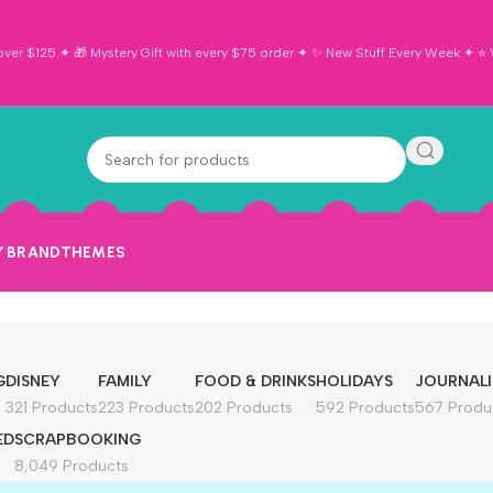
ver $125 ✦ 🎁 Mystery Gift with every $75 order ✦ ✨ New Stuff Every Week ✦ ⭐ Vi
Y BRAND
THEMES
G
DISNEY
FAMILY
FOOD & DRINKS
HOLIDAYS
JOURNAL
321 Products
223 Products
202 Products
592 Products
567 Produ
ED
SCRAPBOOKING
8,049 Products