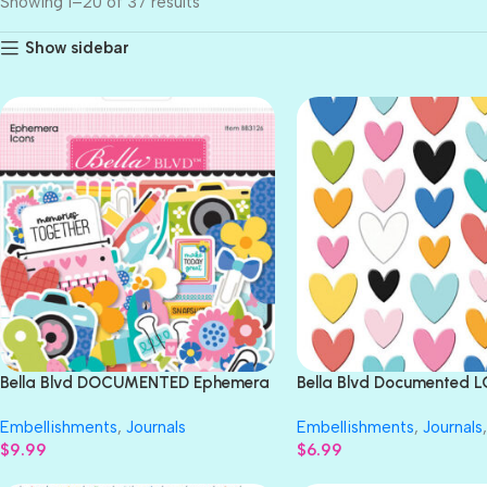
Showing 1–20 of 37 results
Show sidebar
Bella Blvd DOCUMENTED Ephemera
Bella Blvd Documented 
Icons 75pc
TODAY Epoxy 40pc
Embellishments
,
Journals
Embellishments
,
Journals
,
$
9.99
$
6.99