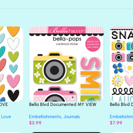
LOVE
Bella Blvd Documented MY VIEW
Bella Blv
Bella-Pops
Puffy Stic
Love
Embellishments
,
Journals
Embellishm
$
3.99
$
7.99