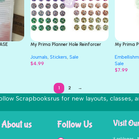
RASE
My Prima Planner Hole Reinforcer
My Prima 
Stickers FOIL RAINBOW
Flower Boo
Journals
,
Stickers
,
Sale
Embellishm
$
4.99
Sale
$
7.99
1
2
→
ollow Scrapbooksrus for new layouts, classes, a
About us
Follow Us
Visit Ou
LasVegas ,