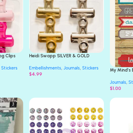
og Clips
Heidi Swapp SILVER & GOLD
Bulldog Clips 6pc
Stickers
Embellishments
,
Journals
,
Stickers
My Mind’s 
$
4.99
DALLY ADV
Journals
,
St
$
1.00