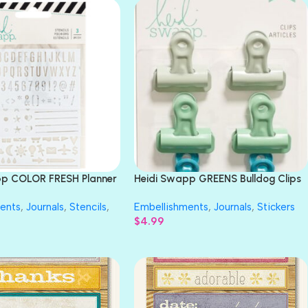
pp COLOR FRESH Planner
Heidi Swapp GREENS Bulldog Clips
c
6pc
ents
,
Journals
,
Stencils
,
Embellishments
,
Journals
,
Stickers
$
4.99