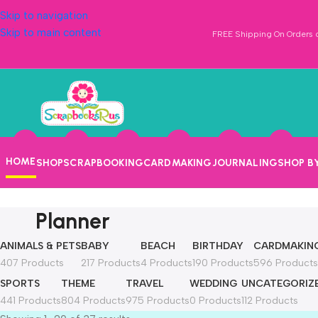
Skip to navigation
Skip to main content
FREE Shipping On Orders o
HOME
SHOP
SCRAPBOOKING
CARDMAKING
JOURNALING
SHOP B
Planner
ANIMALS & PETS
BABY
BEACH
BIRTHDAY
CARDMAKIN
407 Products
217 Products
4 Products
190 Products
596 Products
SPORTS
THEME
TRAVEL
WEDDING
UNCATEGORIZ
441 Products
804 Products
975 Products
0 Products
112 Products