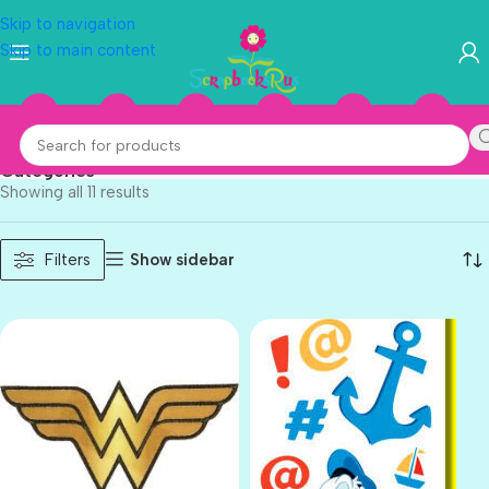
Skip to navigation
Skip to main content
Sandylion
Categories
Showing all 11 results
Show sidebar
Filters