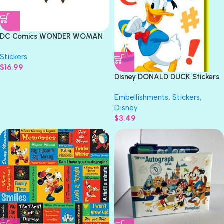
DC Comics WONDER WOMAN
Iron On Embroidery Patch
Stickers
Appliqué- Gold
$
16.99
Disney DONALD DUCK Stickers
11pc
Embellishments
,
Stickers
,
Disney
$
3.49