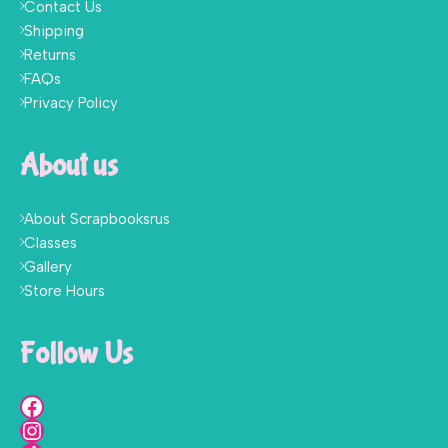
Contact Us
Shipping
Returns
FAQs
Privacy Policy
About us
About Scrapbooksrus
Classes
Gallery
Store Hours
Follow Us