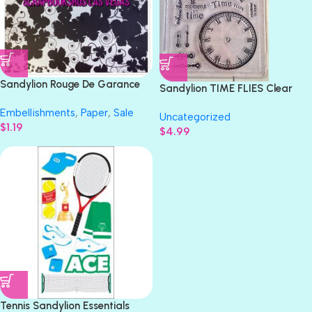
Sandylion Rouge De Garance
Sandylion TIME FLIES Clear
XOXO 12X12 Scrapbook Paper
Acrylic Stamps 12pc
Embellishments
,
Paper
,
Sale
Uncategorized
$
1.19
$
4.99
Tennis Sandylion Essentials