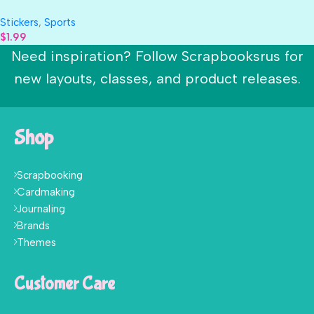
TENNIS 3D Sticker 9pc
Stickers
,
Sports
$
1.99
Need inspiration? Follow Scrapbooksrus for
new layouts, classes, and product releases.
Shop
Scrapbooking
Cardmaking
Journaling
Brands
Themes
Customer Care