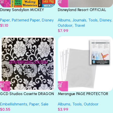
Disney Sandylion MICKEY
Disneyland Resort OFFICIAL
PHRASES 12″X12″ Scrapbook
AUTOGRAPH BOOK 5”X6”
Paper
,
Patterned Paper
,
Disney
Albums
,
Journals
,
Tools
,
Disney
,
Paper
Notebook
$
1.10
Outdoor
,
Travel
$
7.99
GCD Studios Cosette DRAGON
Merangue PAGE PROTECTOR
FLOWER 12X12 Scrapbook
Top-Loading 8.5″X11″ 40pc
Embellishments
,
Paper
,
Sale
Albums
,
Tools
,
Outdoor
Paper
$
0.55
$
3.99