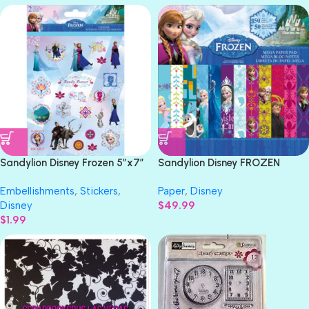
Sandylion Disney Frozen 5″x7″
Sandylion Disney FROZEN
Scrapbook 2Sheet
Paper Pad 12″x12″ 150 Sheet
Embellishments
,
Stickers
,
Paper
,
Disney
Disney
$
49.99
$
1.99