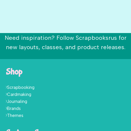
Need inspiration? Follow Scrapbooksrus for
new layouts, classes, and product releases.
Shop
Scrapbooking
Cardmaking
Journaling
Brands
Themes