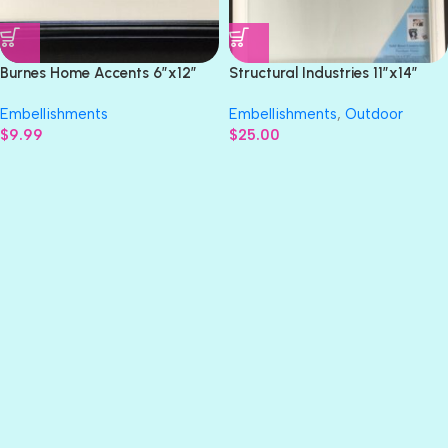
Burnes Home Accents 6”x12”
Structural Industries 11”x14”
TEAM FRAME
PICTURE SHADOW BOX
Embellishments
Embellishments
,
Outdoor
$
9.99
$
25.00