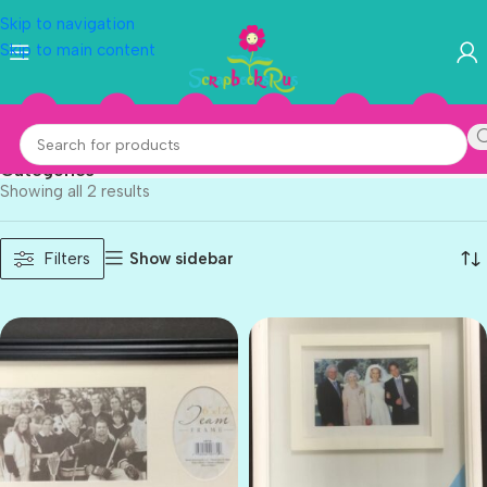
Skip to navigation
Skip to main content
Structural Industries
Categories
Showing all 2 results
Show sidebar
Filters