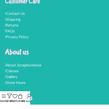
Customer Care
Contact Us
Shipping
Returns
FAQs
Privacy Policy
About us
About Scrapbooksrus
Classes
Gallery
Store Hours
Follow Us
Menu
Filters
Wishlist
Cart
My account