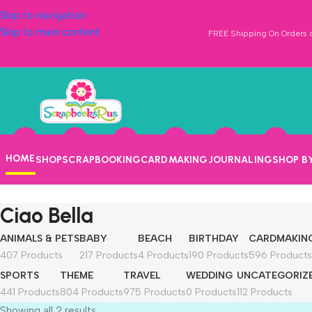
Skip to navigation
Skip to main content
FREE Shipping On Orders o
HOME
SHOP
SCRAPBOOKING
CARDMAKING
JOURNALING
SHOP B
Ciao Bella
ANIMALS & PETS
BABY
BEACH
BIRTHDAY
CARDMAKIN
407 Products
217 Products
4 Products
190 Products
596 Products
SPORTS
THEME
TRAVEL
WEDDING
UNCATEGORIZ
441 Products
804 Products
975 Products
0 Products
112 Products
Showing all 2 results