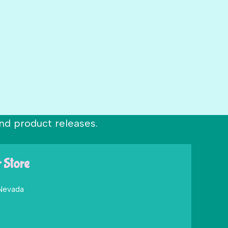
nd product releases.
r Store
 Nevada