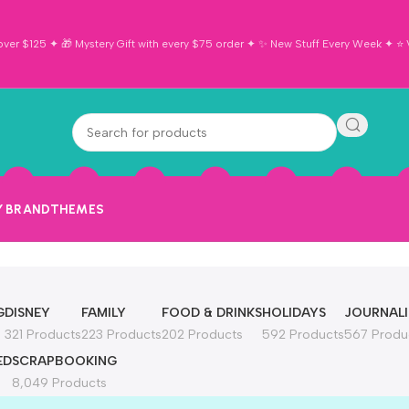
ver $125 ✦ 🎁 Mystery Gift with every $75 order ✦ ✨ New Stuff Every Week ✦ ⭐ Vi
Y BRAND
THEMES
G
DISNEY
FAMILY
FOOD & DRINKS
HOLIDAYS
JOURNAL
321 Products
223 Products
202 Products
592 Products
567 Produ
ED
SCRAPBOOKING
8,049 Products