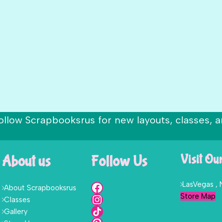
ollow Scrapbooksrus for new layouts, classes, a
About us
Follow Us
Visit Ou
LasVegas ,
About Scrapbooksrus
Store Map
Classes
Gallery