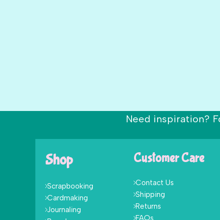
Need inspiration? F
Shop
Customer Care
Contact Us
Scrapbooking
Shipping
Cardmaking
Returns
Journaling
FAQs