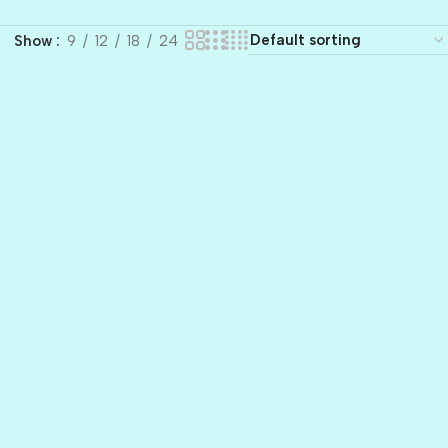
Show
9
12
18
24