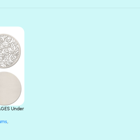
AGES Under
bums
,