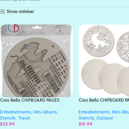
Show sidebar
Ciao Bella CHIPBOARD PAGES
Ciao Bella CHIPBOARD P
Traveler
the Ocean
Embellishments
,
Mini Albums
,
Embellishments
,
Mini Al
Stencils
,
Travel
Stencils
,
Outdoor
$
22.99
$
19.99