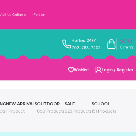
sit Us Online or In-Person
Hotline 24/7
$
0.00
0
items
702-788-7232
Wishlist
Login / Register
ING
NEW ARRIVALS
OUTDOOR
SALE
SCHOOL
cts
1 Product
868 Products
823 Products
151 Products