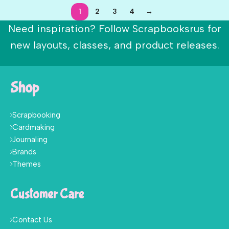
1
2
3
4
→
Need inspiration? Follow Scrapbooksrus for
new layouts, classes, and product releases.
Shop
Scrapbooking
Cardmaking
Journaling
Brands
Themes
Customer Care
Contact Us