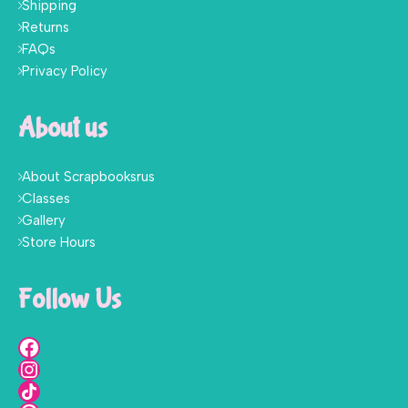
Shipping
Returns
FAQs
Privacy Policy
About us
About Scrapbooksrus
Classes
Gallery
Store Hours
Follow Us