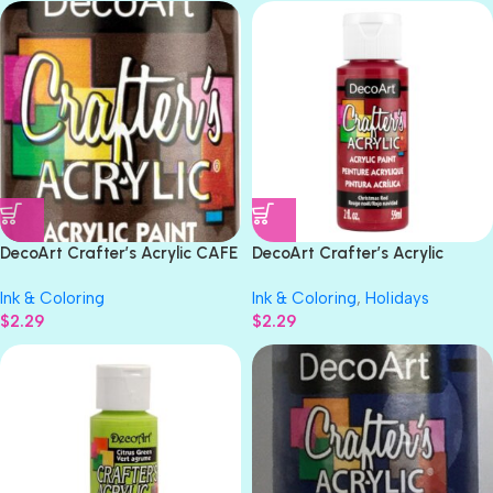
DecoArt Crafter’s Acrylic CAFE
DecoArt Crafter’s Acrylic
MOCHA Acrylic Paint 2oz
CHRISTMAS RED Gloss Acrylic
Ink & Coloring
Ink & Coloring
,
Holidays
Paint 2oz
$
2.29
$
2.29