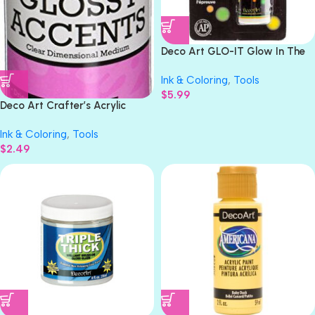
Deco Art GLO-IT Glow In The
Dark Peinture Paint 1fl oz
Ink & Coloring
,
Tools
$
5.99
Deco Art Crafter’s Acrylic
Clear Gloss Paint
Ink & Coloring
,
Tools
$
2.49