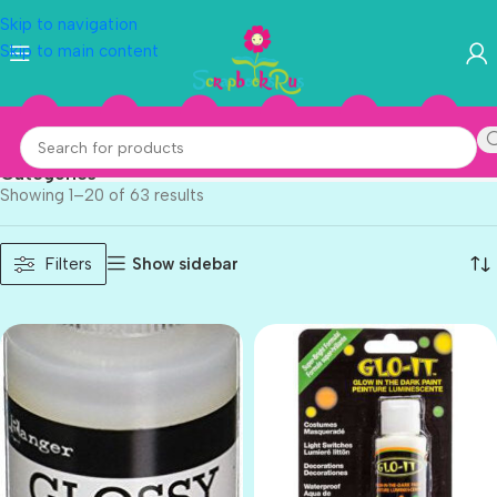
Skip to navigation
Skip to main content
Deco Art
Categories
Showing 1–20 of 63 results
Show sidebar
Filters