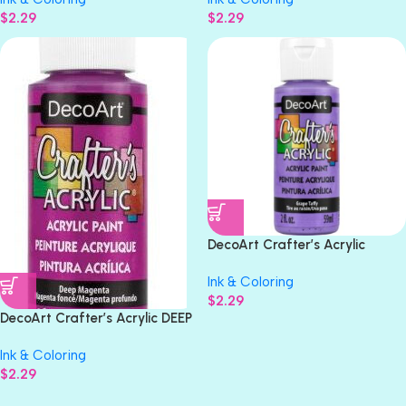
$
2.29
$
2.29
DecoArt Crafter’s Acrylic
GRAPE TAFFY Acrylic Paint 2oz
Ink & Coloring
$
2.29
DecoArt Crafter’s Acrylic DEEP
MAGENTA Acrylic Gloss Paint
Ink & Coloring
2oz
$
2.29