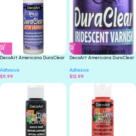
DecoArt Americana DuraClear
DecoArt Americana DuraClear
SATIN VARNISH 8oz
VIOLET IRIDESCENT VARNISH
Adhesive
Adhesive
8oz
$
9.99
$
12.99