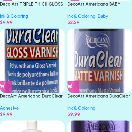
Deco Art TRIPLE THICK GLOSS
DecoArt Americana BABY
Glaze 8fl oz 236ml
DUCK Acrylic Paint 2oz
Ink & Coloring
Ink & Coloring
,
Baby
$
9.99
$
2.29
DecoArt Americana DuraClear
DecoArt Americana DuraClear
GLOSS VARNISH 8oz
MATTE VARNISH 8oz
Adhesive
Ink & Coloring
$
9.99
$
9.99