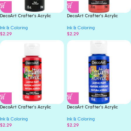
DecoArt Crafter’s Acrylic
DecoArt Crafter’s Acrylic
BLACK Acrylic Paint 2oz
BRIGHT CORAL Acrylic Paint
Ink & Coloring
Ink & Coloring
2oz
$
2.29
$
2.29
DecoArt Crafter’s Acrylic
DecoArt Crafter’s Acrylic
BRIGHT RED Gloss Acrylic Paint
BRILLANT BLUE Acrylic Paint
Ink & Coloring
Ink & Coloring
2oz
2oz
$
2.29
$
2.29