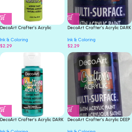
DecoArt Crafter’s Acrylic
DecoArt Crafter’s Acrylic DARK
CITRUS GREEN Acrylic Paint
BLUE Multi-Surface Satin Paint
Ink & Coloring
Ink & Coloring
2oz
2oz
$
2.29
$
2.29
DecoArt Crafter’s Acrylic DARK
DecoArt Crafter’s Acrylic DEEP
TURQUOISE Acrylic Gloss Paint
IRIS Multi-Surface Satin Acrylic
Ink & Coloring
Ink & Coloring
2oz
Paint 2oz