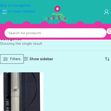
Skip to navigation
Skip to main content
Speedball
Categories
Showing the single result
Show sidebar
Filters