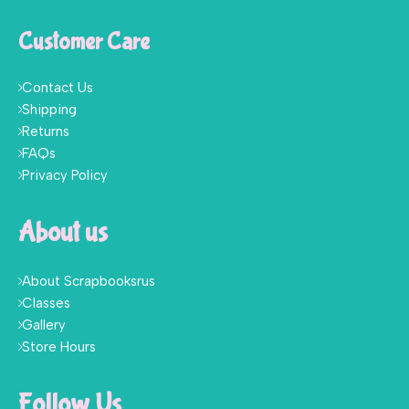
Customer Care
Contact Us
Shipping
Returns
FAQs
Privacy Policy
About us
About Scrapbooksrus
Classes
Gallery
Store Hours
Follow Us