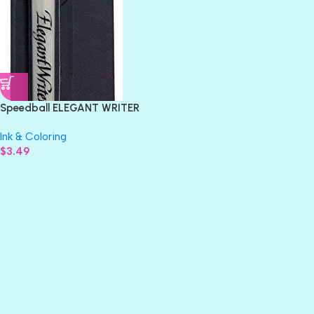
Speedball ELEGANT WRITER
1.3mm Calligraphy Marker
Ink & Coloring
Chisel Pen Nib
$
3.49