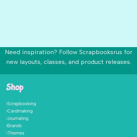
Need inspiration? Follow Scrapbooksrus for
new layouts, classes, and product releases.
Shop
Scrapbooking
Cardmaking
Journaling
Brands
Themes