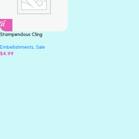
Stampendous Cling
AGAPANTHUS Cluster Flower
Embellishments
,
Sale
Rubber Stamp 3″X4″
$
4.99