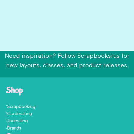
Need inspiration? Follow Scrapbooksrus for
new layouts, classes, and product releases.
Shop
Scrapbooking
Cardmaking
Journaling
Brands