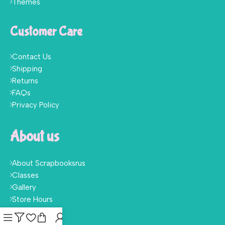
Themes
Customer Care
Contact Us
Shipping
Returns
FAQs
Privacy Policy
About us
About Scrapbooksrus
Classes
Gallery
Store Hours