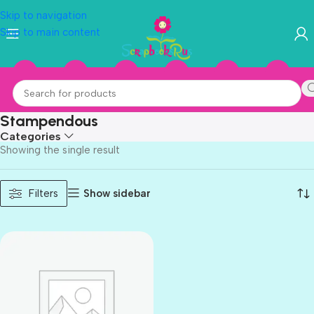
Skip to navigation
Skip to main content
Stampendous
Categories
Showing the single result
Show sidebar
Filters