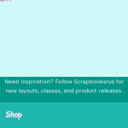
Need inspiration? Follow Scrapbooksrus for
new layouts, classes, and product releases.
Shop