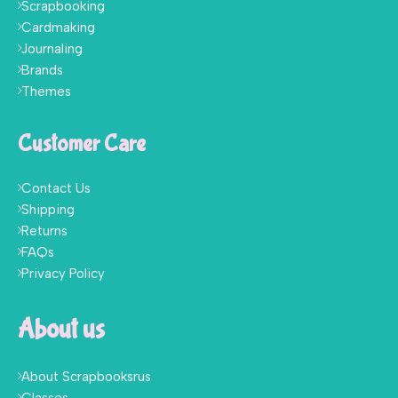
Scrapbooking
Cardmaking
Journaling
Brands
Themes
Customer Care
Contact Us
Shipping
Returns
FAQs
Privacy Policy
About us
About Scrapbooksrus
Classes