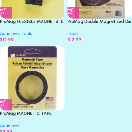
ProMag FLEXIBLE MAGNETS 10
ProMag Double Magnetized Die
pc.
Holder MAGNET 3pc
Adhesive
,
Tools
Tools
$
12.99
$
12.99
ProMag MAGNETIC TAPE
Adhesive .5″x 30″ 1 roll
Adhesive
$
2.99