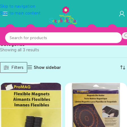
Skip to navigation
Skip to main content
ProMag
Categories
Showing all 3 results
Show sidebar
Filters