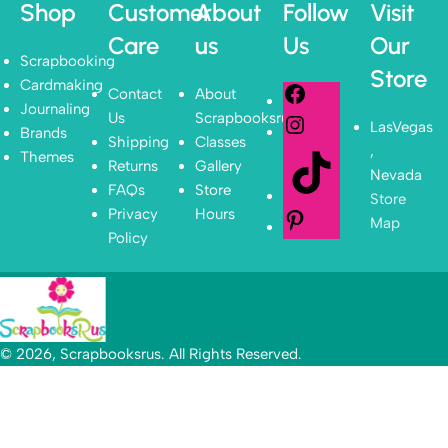
Shop
Customer
About
Follow
Visit
Care
us
Us
Our
Scrapbooking
Store
Cardmaking
Contact
About
Journaling
Us
Scrapbooksrus
LasVegas
Brands
Shipping
Classes
,
Themes
Returns
Gallery
Nevada
FAQs
Store
Store
Privacy
Hours
Map
Policy
© 2026, Scrapbooksrus. All Rights Reserved.