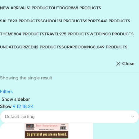
NEW ARRIVALS
1 PRODUCT
OUTDOOR
868 PRODUCTS
SALE
823 PRODUCTS
SCHOOL
151 PRODUCTS
SPORTS
441 PRODUCTS
THEME
804 PRODUCTS
TRAVEL
975 PRODUCTS
WEDDING
0 PRODUCTS
UNCATEGORIZED
112 PRODUCTS
SCRAPBOOKING
8,049 PRODUCTS
Close
Showing the single result
Filters
Show sidebar
Show
9
12
18
24