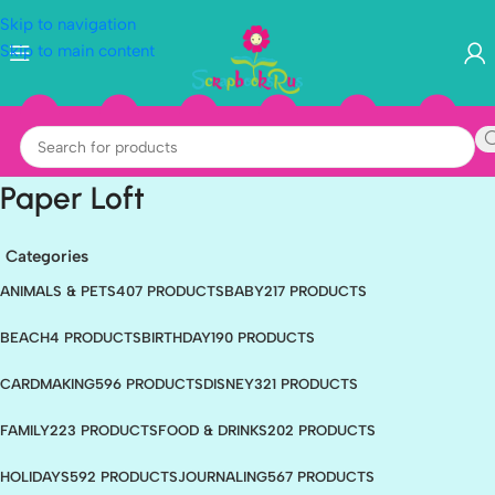
Skip to navigation
Skip to main content
Paper Loft
Categories
ANIMALS & PETS
407 PRODUCTS
BABY
217 PRODUCTS
BEACH
4 PRODUCTS
BIRTHDAY
190 PRODUCTS
CARDMAKING
596 PRODUCTS
DISNEY
321 PRODUCTS
FAMILY
223 PRODUCTS
FOOD & DRINKS
202 PRODUCTS
HOLIDAYS
592 PRODUCTS
JOURNALING
567 PRODUCTS