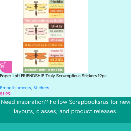
Paper Loft FRIENDSHIP Truly Scrumptious Stickers 19pc
Embellishments
,
Stickers
$
1.99
Need inspiration? Follow Scrapbooksrus for new
layouts, classes, and product releases.