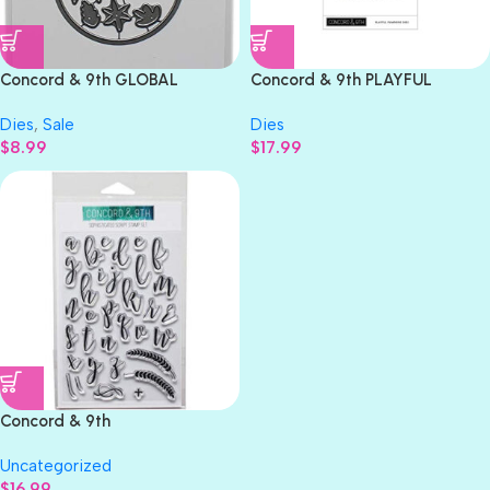
Concord & 9th GLOBAL
Concord & 9th PLAYFUL
GREETINGS Dies 9 pc.
PUMPKINS Dies 22pc.
Dies
,
Sale
Dies
$
8.99
$
17.99
Concord & 9th
SOPHISTICATED SCRIPT
Uncategorized
Stamp Set 32 pc.
$
16.99