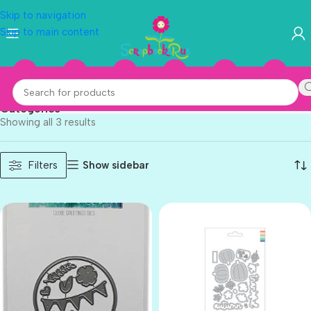
Skip to navigation
Skip to main content
Concord & 9th
Categories
Showing all 3 results
Show sidebar
Filters