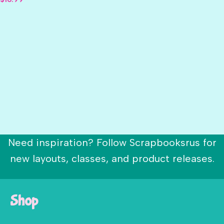
Need inspiration? Follow Scrapbooksrus for
new layouts, classes, and product releases.
Shop