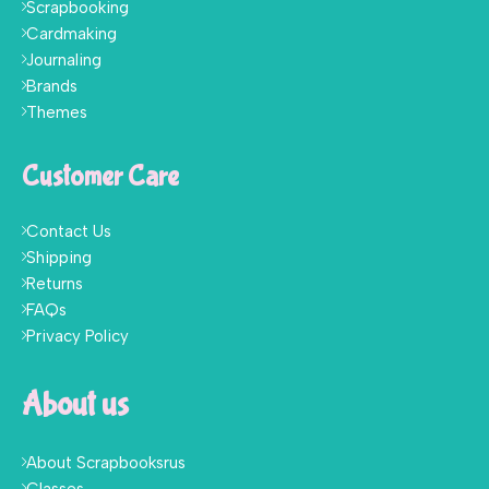
Scrapbooking
Cardmaking
Journaling
Brands
Themes
Customer Care
Contact Us
Shipping
Returns
FAQs
Privacy Policy
About us
About Scrapbooksrus
Classes