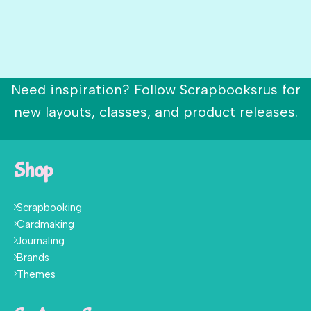
Need inspiration? Follow Scrapbooksrus for
new layouts, classes, and product releases.
Shop
Scrapbooking
Cardmaking
Journaling
Brands
Themes