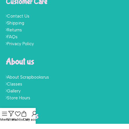
Customer Care
Contact Us
Shipping
Returns
FAQs
Privacy Policy
About us
About Scrapbooksrus
Classes
Gallery
Store Hours
Follow Us
Menu
Filters
Wishlist
Cart
My account