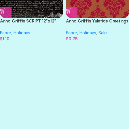
Anna Griffin SCRIPT 12″x12″
Anna Griffin Yuletide Greetings
Halloween Paper
RED & GOLD 12″x12″ Christmas
Paper
,
Holidays
Paper
,
Holidays
,
Sale
Paper
$
1.10
$
0.75