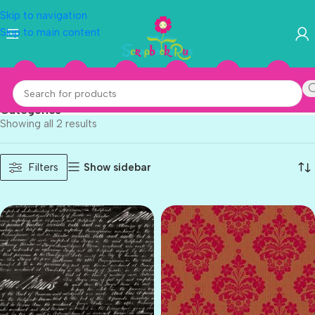
Skip to navigation
Skip to main content
Anna Griffin
Categories
Showing all 2 results
Show sidebar
Filters