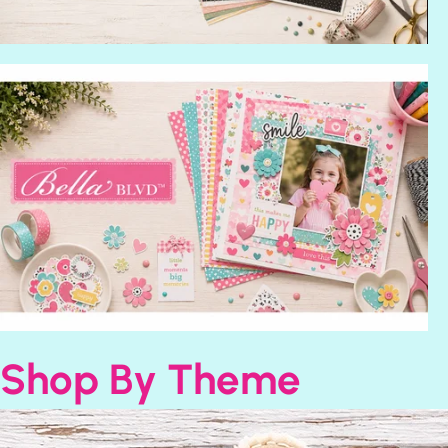
Shop By Theme