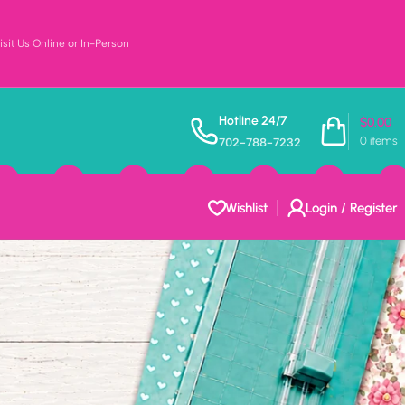
sit Us Online or In-Person
Hotline 24/7
$
0.00
0
items
702-788-7232
Wishlist
Login / Register