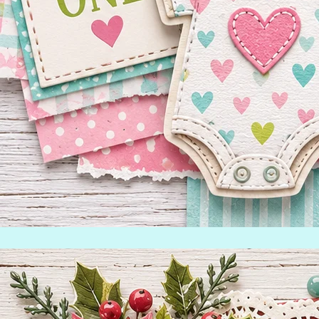
Inspiration Gallery