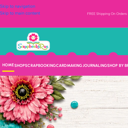
Skip to navigation
Skip to main content
FREE Shipping On Orders o
HOME
SHOP
SCRAPBOOKING
CARDMAKING
JOURNALING
SHOP BY 