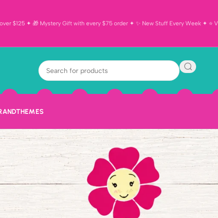
ver $125 ✦ 🎁 Mystery Gift with every $75 order ✦ ✨ New Stuff Every Week ✦ ⭐ Vi
BRAND
THEMES