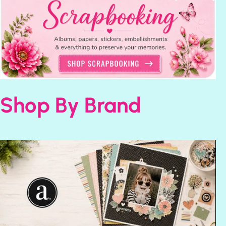
Shop By Brand