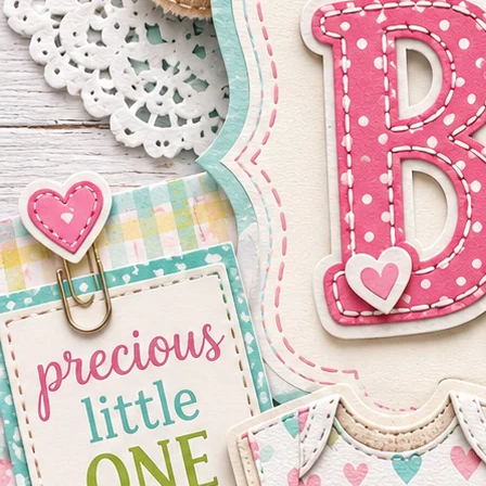
Shop By Product