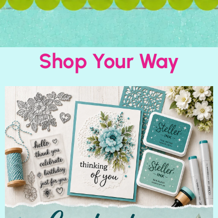
Shop Your Way