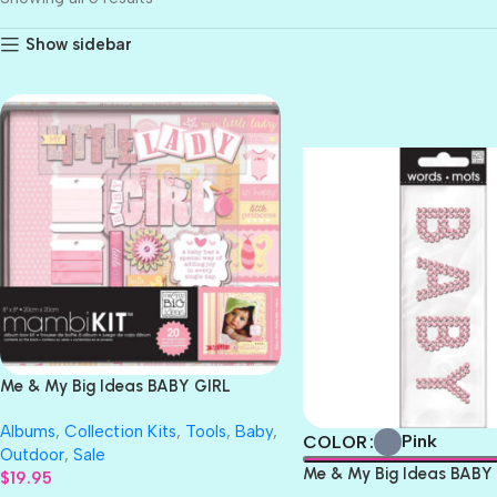
Show sidebar
BLUE
PINK
Me & My Big Ideas BABY GIRL
Mambi Kit 8”X8” Premade
Albums
,
Collection Kits
,
Tools
,
Baby
,
Scrapbook Album
Pink
COLOR
Outdoor
,
Sale
Me & My Big Ideas BABY 
$
19.95
Words 1pc