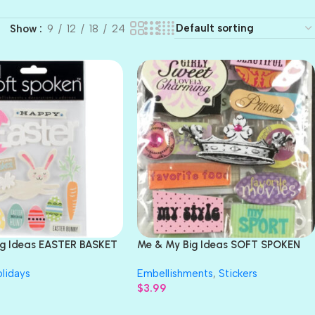
Show
9
12
18
24
ig Ideas EASTER BASKET
Me & My Big Ideas SOFT SPOKEN
s 9pc
Embellishments Value Pack
lidays
Embellishments
,
Stickers
$
3.99