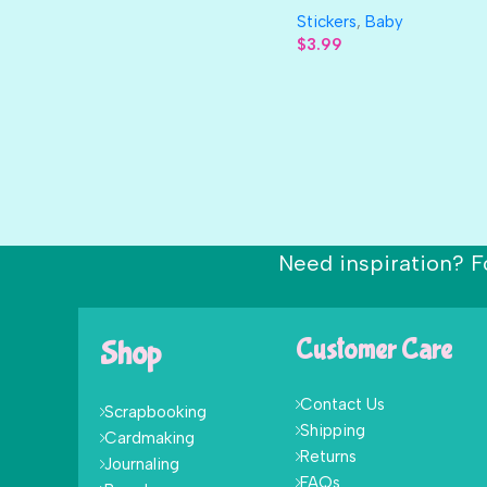
Stickers
,
Baby
$
3.99
Need inspiration? F
Shop
Customer Care
Contact Us
Scrapbooking
Shipping
Cardmaking
Returns
Journaling
FAQs