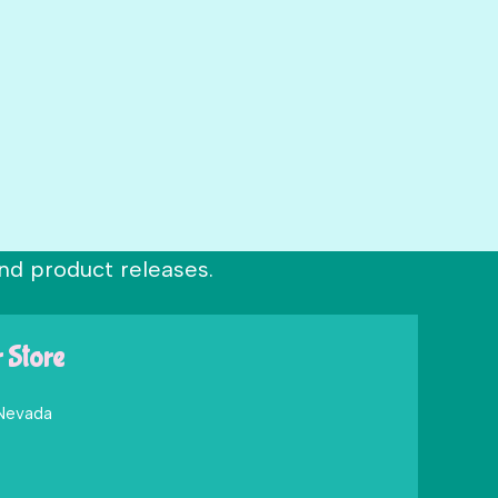
nd product releases.
r Store
 Nevada