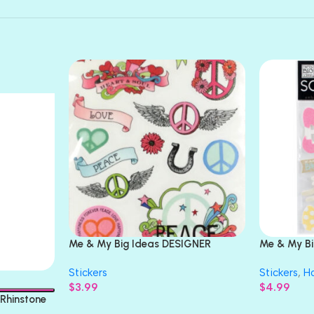
Me & My Big Ideas DESIGNER
Me & My B
STICKERS Value Pack
3D Sticker
Stickers
Stickers
,
Ho
$
3.99
$
4.99
Rhinstone