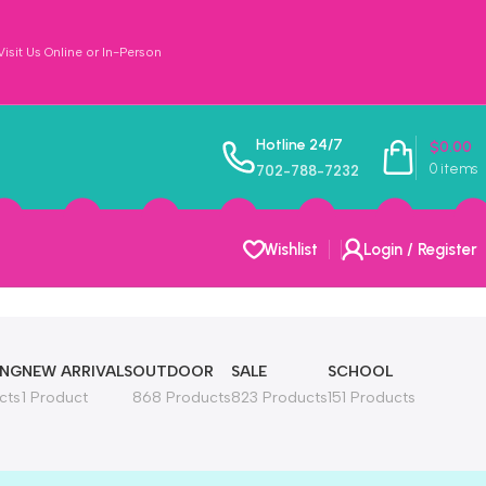
sit Us Online or In-Person
Hotline 24/7
$
0.00
0
items
702-788-7232
Wishlist
Login / Register
ING
NEW ARRIVALS
OUTDOOR
SALE
SCHOOL
cts
1 Product
868 Products
823 Products
151 Products