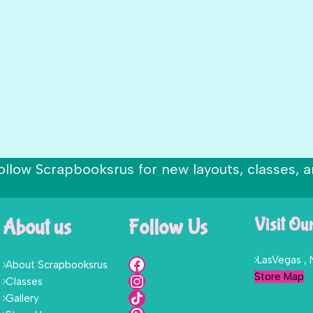
ollow Scrapbooksrus for new layouts, classes, a
About us
Follow Us
Visit Ou
LasVegas ,
About Scrapbooksrus
Store Map
Classes
Gallery