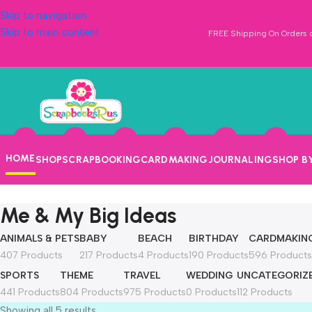
Skip to navigation
Skip to main content
FREE Shipping On Orders o
HOME
SHOP
SCRAPBOOKING
CARDMAKING
JOURNALING
SHOP B
Me & My Big Ideas
ANIMALS & PETS
BABY
BEACH
BIRTHDAY
CARDMAKIN
407 Products
217 Products
4 Products
190 Products
596 Products
SPORTS
THEME
TRAVEL
WEDDING
UNCATEGORIZ
441 Products
804 Products
975 Products
0 Products
112 Products
Showing all 5 results