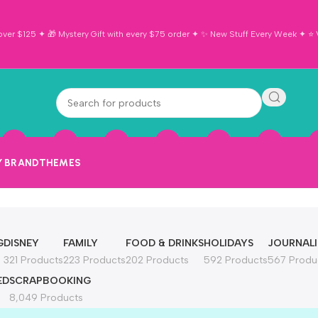
ver $125 ✦ 🎁 Mystery Gift with every $75 order ✦ ✨ New Stuff Every Week ✦ ⭐ Vi
Y BRAND
THEMES
G
DISNEY
FAMILY
FOOD & DRINKS
HOLIDAYS
JOURNAL
321 Products
223 Products
202 Products
592 Products
567 Produ
ED
SCRAPBOOKING
8,049 Products