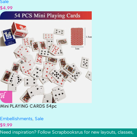
Sale
$
4.99
Mini PLAYING CARDS 54pc
Embellishments
,
Sale
$
9.99
Need inspiration? Follow Scrapbooksrus for new layouts, classes,