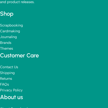
and product releases.
Shop
Scrapbooking
Cardmaking
Journaling
Brands
Themes
Customer Care
Contact Us
Shipping
Returns
FAQs
Privacy Policy
About us