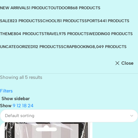
NEW ARRIVALS
1 PRODUCT
OUTDOOR
868 PRODUCTS
SALE
823 PRODUCTS
SCHOOL
151 PRODUCTS
SPORTS
441 PRODUCTS
THEME
804 PRODUCTS
TRAVEL
975 PRODUCTS
WEDDING
0 PRODUCTS
UNCATEGORIZED
112 PRODUCTS
SCRAPBOOKING
8,049 PRODUCTS
Close
Showing all 5 results
Filters
Show sidebar
Show
9
12
18
24