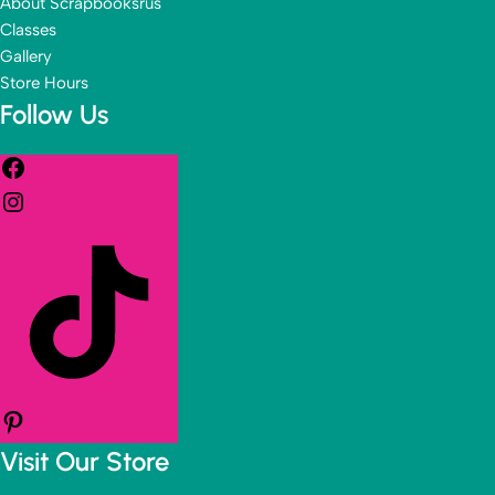
About Scrapbooksrus
Classes
Gallery
Store Hours
Follow Us
Visit Our Store