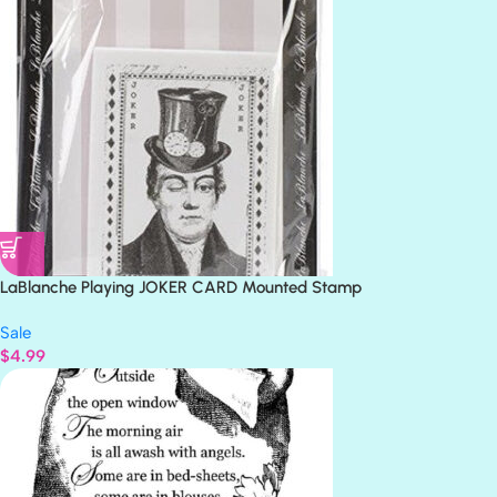
LaBlanche Playing JOKER CARD Mounted Stamp
Sale
$
4.99