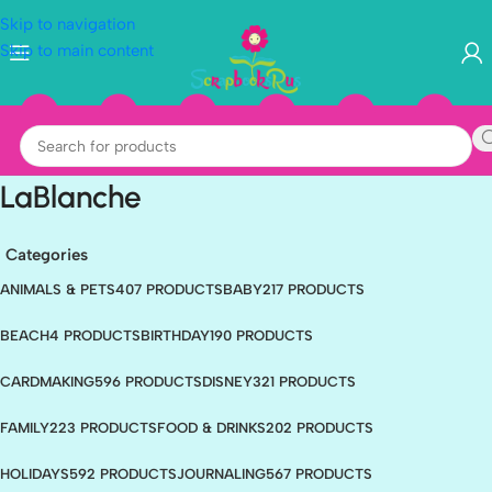
Skip to navigation
Skip to main content
LaBlanche
Categories
ANIMALS & PETS
407 PRODUCTS
BABY
217 PRODUCTS
BEACH
4 PRODUCTS
BIRTHDAY
190 PRODUCTS
CARDMAKING
596 PRODUCTS
DISNEY
321 PRODUCTS
FAMILY
223 PRODUCTS
FOOD & DRINKS
202 PRODUCTS
HOLIDAYS
592 PRODUCTS
JOURNALING
567 PRODUCTS