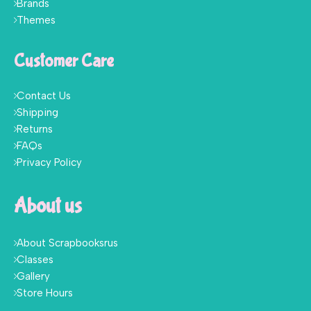
Brands
Themes
Customer Care
Contact Us
Shipping
Returns
FAQs
Privacy Policy
About us
About Scrapbooksrus
Classes
Gallery
Store Hours