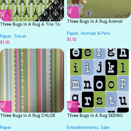
Three Bugs In A Rug Animal
Three Bugs In A Rug A Trio To
Stackers STACKERS 12″X12″
Paris EIFFEL TOWER 12×12
Paper
,
Animals & Pets
Paper
Paper
,
Travel
Scrapbook Paper
$
1.10
$
1.10
Three Bugs In A Rug CHLOE
Three Bugs In A Rug SEEING
RESCUE 12″X12″ Paper
STARS ALPHABET Chipboard
Paper
Embellishments
,
Sale
Pieces