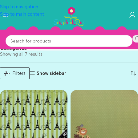
Skip to navigation
Skip to main content
Three Bugs In A Rug
Categories
Showing all 7 results
Show sidebar
Filters