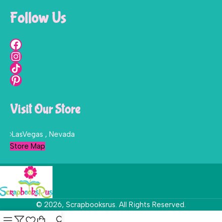
Follow Us
Visit Our Store
LasVegas , Nevada
Store Map
© 2026, Scrapbooksrus. All Rights Reserved.