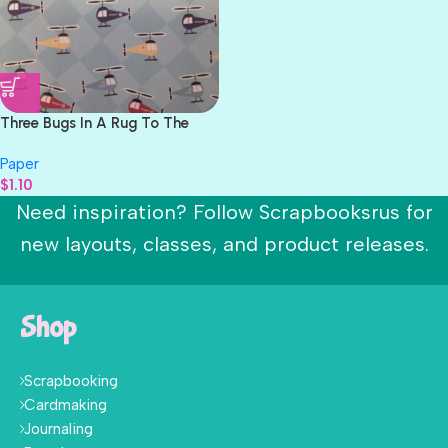
Three Bugs In A Rug To The
Rescue IN THE AIR 12″X12″
Paper
Paper
$
1.10
Need inspiration? Follow Scrapbooksrus for
new layouts, classes, and product releases.
Shop
Scrapbooking
Cardmaking
Journaling