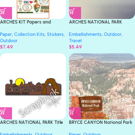
ARCHES KIT Papers and
ARCHES NATIONAL PARK
Stickers Utah National Park
SPEARHEAD Travel Title Laser
Paper
,
Collection Kits
,
Stickers
,
Embellishments
,
Outdoor
,
3pc
Cuts
Outdoor
Travel
$
7.49
$
5.49
ARCHES NATIONAL PARK Title
BRYCE CANYON National Park
Travel Laser Cuts 3″X 9″ 1pc
Watercolor 12″X12″ Paper
Embellishments
,
Outdoor
,
Paper
,
Outdoor