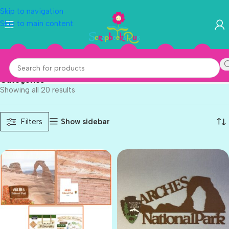
Skip to navigation
Skip to main content
National Parks
Categories
Showing all 20 results
Show sidebar
Filters