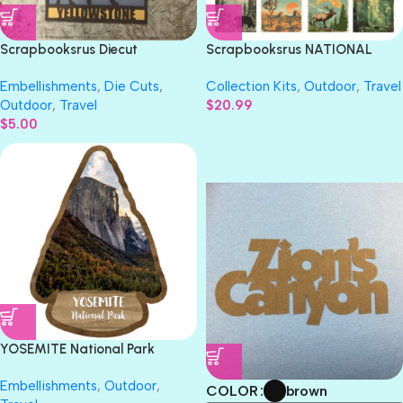
Scrapbooksrus Diecut
Scrapbooksrus NATIONAL
YELLOWSTONE National Park
PARKS PACK 12pc 12″X12″
Embellishments
,
Die Cuts
,
Collection Kits
,
Outdoor
,
Travel
Die Cuts
Scrapbook Paper
Outdoor
,
Travel
$
20.99
$
5.00
BLACK-2
BROWN
YOSEMITE National Park
Spearhead Laser Cuts
Embellishments
,
Outdoor
,
brown
COLOR