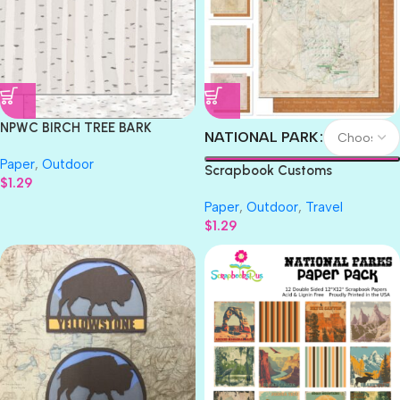
NPWC BIRCH TREE BARK
NATIONAL PARK
National Park 12″X12″
Paper
,
Outdoor
Scrapbook Paper
Scrapbook Customs
$
1.29
NATIONAL PARK MAP AND
Paper
,
Outdoor
,
Travel
WORDS 12″X12″ Scrapbook
$
1.29
Paper