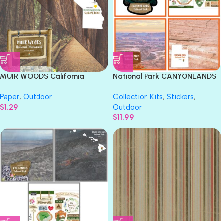
MUIR WOODS California
National Park CANYONLANDS
National Monument 12″X12″
Paper & Stickers 4pc Kit
Paper
,
Outdoor
Collection Kits
,
Stickers
,
Scrapbook Paper
$
1.29
Outdoor
$
11.99