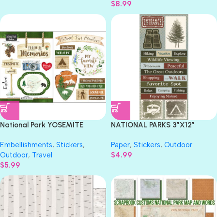
$
8.99
National Park YOSEMITE
NATIONAL PARKS 3″X12″
Stickers 18pc Scrapbook
Stamping Station Stickers
Embellishments
,
Stickers
,
Paper
,
Stickers
,
Outdoor
Customs
Outdoor
,
Travel
$
4.99
$
5.99