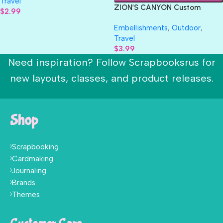
Travel
ZION’S CANYON Custom
$
2.99
Travel Scrapbook Die Cuts
Embellishments
,
Outdoor
,
Travel
$
3.99
Need inspiration? Follow Scrapbooksrus for
new layouts, classes, and product releases.
Shop
Scrapbooking
Cardmaking
Journaling
Brands
Themes