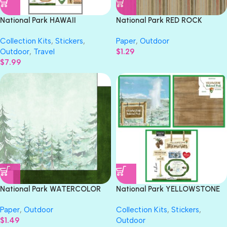
National Park HAWAII
National Park RED ROCK
VOLCANOES KIT Paper &
STRIPE 12”X12” Scrapbook
Collection Kits
,
Stickers
,
Paper
,
Outdoor
Stickers 3pc
Paper
Outdoor
,
Travel
$
1.29
$
7.99
National Park WATERCOLOR
National Park YELLOWSTONE
TREES 12″X12″ Scrapbook
Paper & Stickers 3pc Kit
Paper
,
Outdoor
Collection Kits
,
Stickers
,
Paper
$
1.49
Outdoor