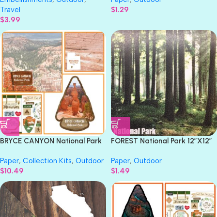
Travel
$
1.29
$
3.99
BRYCE CANYON National Park
FOREST National Park 12″X12″
Watercolor 12″X12″ Scrapbook
Scrapbook Paper
Paper
,
Collection Kits
,
Outdoor
Paper
,
Outdoor
Kit 4pc
$
10.49
$
1.49