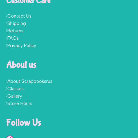
Customer Care
Contact Us
Shipping
Returns
FAQs
Privacy Policy
About us
About Scrapbooksrus
Classes
Gallery
Store Hours
Follow Us