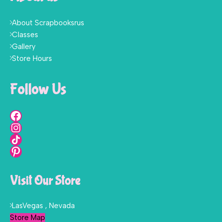
About Scrapbooksrus
Classes
Gallery
Store Hours
Follow Us
Visit Our Store
LasVegas , Nevada
Store Map