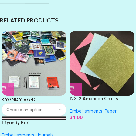
RELATED PRODUCTS
12X12 American Crafts
KYANDY BAR
GLITTER Cardstock Paper 4pc
Embellishments
,
Paper
$
4.00
1 Kyandy Bar
Embellishments
,
Journals