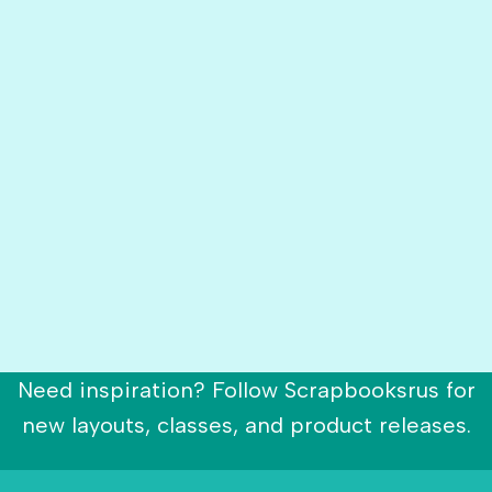
Need inspiration? Follow Scrapbooksrus for
new layouts, classes, and product releases.