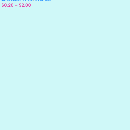
$
0.20
–
$
2.00