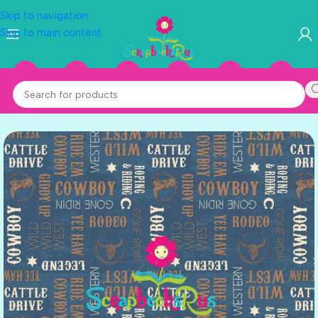
Skip to navigation
Skip to main content