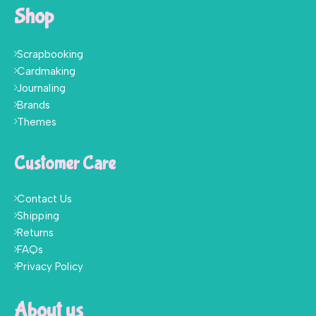
Shop
Scrapbooking
Cardmaking
Journaling
Brands
Themes
Customer Care
Contact Us
Shipping
Returns
FAQs
Privacy Policy
About us