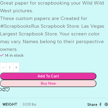
Great paper for scrapbooking your Wild Wild
West pictures.
These custom papers are Created for
#ScrapbooksRus Scrapbook Store. Las Vegas
Largest Scrapbook Store. Your screen color
may vary. Names belong to their perspective
owners.
14 in stock
Add To Cart
Buy Now
WEIGHT
0.031 lbs
Share