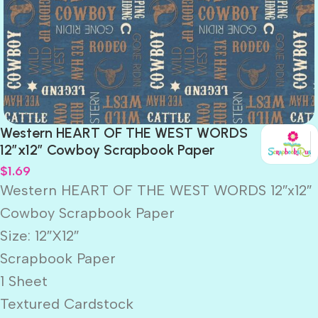
Western HEART OF THE WEST WORDS
12″x12″ Cowboy Scrapbook Paper
$
1.69
Western HEART OF THE WEST WORDS 12″x12″
Cowboy Scrapbook Paper
Size: 12″X12″
Scrapbook Paper
1 Sheet
Textured Cardstock