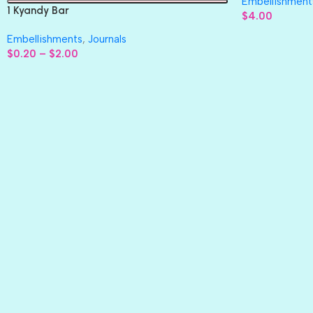
Embellishment
1 Kyandy Bar
$
4.00
Embellishments
,
Journals
$
0.20
–
$
2.00