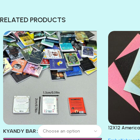
RELATED PRODUCTS
12X12 America
KYANDY BAR
Paper 4pc