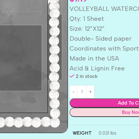
VOLLEYBALL WATERCOL
Qty: 1 Sheet
Size: 12”X12”
Double- Sided paper
Coordinates with Sport
Made in the USA
Acid & Lignin Free
2 in stock
Add To C
Buy No
WEIGHT
0.031 lbs