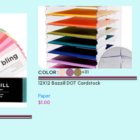
THICKET
COLOR
+31
12X12 Bazzill DOT Cardstock
Paper
$
1.00