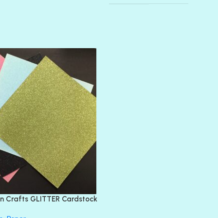
AMULET
ATLANTIS
BANK ROLL
BLACK TIE
BLANK CHECK
BLIND DATE
BLING
DIAMOND
DIVA
EMERALD CITY
FEATHER BOA
FLIRTY
FRESNO
n Crafts GLITTER Cardstock
GLASS SLIPPERS
GLITZ