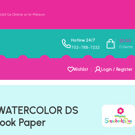
sit Us Online or In-Person
Hotline 24/7
$
0.00
0
items
702-788-7232
Wishlist
Login / Register
WATERCOLOR DS
book Paper