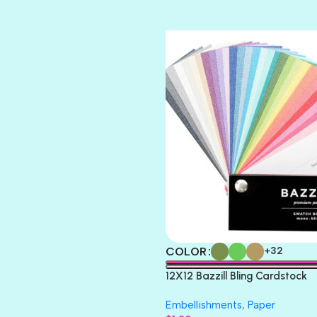
TIARA
TOOTSIE
COLOR
+32
12X12 Bazzill Bling Cardstock
Embellishments
,
Paper