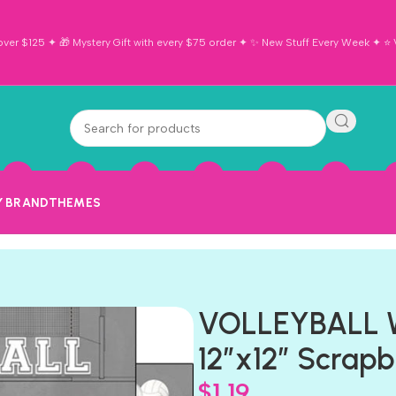
ver $125 ✦ 🎁 Mystery Gift with every $75 order ✦ ✨ New Stuff Every Week ✦ ⭐ Vi
Y BRAND
THEMES
VOLLEYBALL 
12″x12″ Scrap
$
1.19