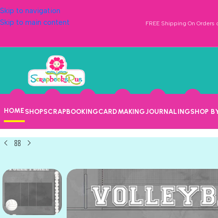
Skip to navigation
Skip to main content
FREE Shipping On Orders o
HOME
SHOP
SCRAPBOOKING
CARDMAKING
JOURNALING
SHOP B