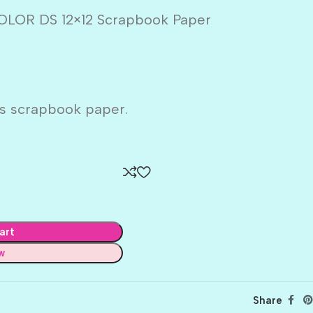
OR DS 12×12 Scrapbook Paper
s scrapbook paper.
art
w
Share