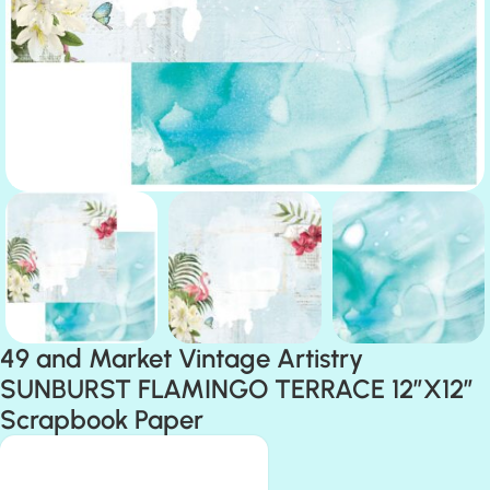
49 and Market Vintage Artistry
SUNBURST FLAMINGO TERRACE 12″X12″
Scrapbook Paper