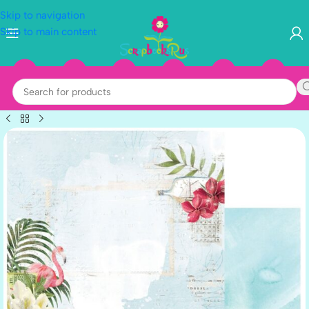
Skip to navigation
Skip to main content