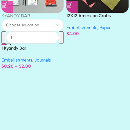
KYANDY BAR
12X12 American Crafts
GLITTER Cardstock Paper 4pc
Embellishments
,
Paper
$
4.00
1 Kyandy Bar
Embellishments
,
Journals
$
0.20
–
$
2.00