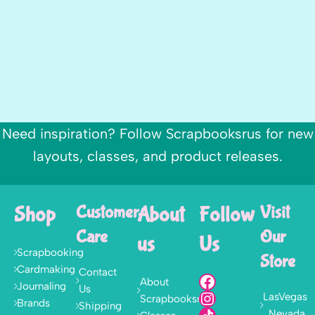
Need inspiration? Follow Scrapbooksrus for new
layouts, classes, and product releases.
Shop
Customer
About
Follow
Visit
Care
Our
us
Us
Scrapbooking
Store
Cardmaking
Contact
About
Journaling
Us
LasVegas
Scrapbooksrus
Brands
Shipping
, Nevada