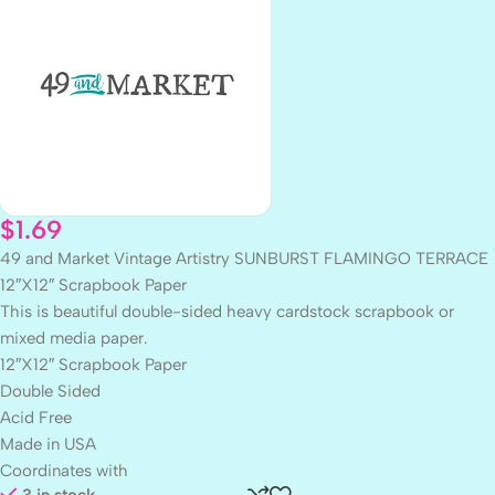
$
1.69
49 and Market Vintage Artistry SUNBURST FLAMINGO TERRACE
12″X12″ Scrapbook Paper
This is beautiful double-sided heavy cardstock scrapbook or
mixed media paper.
12″X12″ Scrapbook Paper
Double Sided
Acid Free
Made in USA
Coordinates with
3 in stock