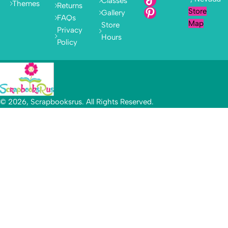
Classes
Themes
Returns
Store
Gallery
FAQs
Map
Store
Privacy
Hours
Policy
© 2026, Scrapbooksrus. All Rights Reserved.