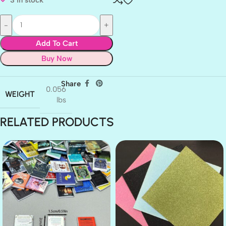
Add To Cart
Buy Now
Share
0.056
WEIGHT
lbs
RELATED PRODUCTS