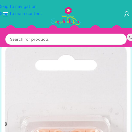
Skip to navigation
Skip to main content