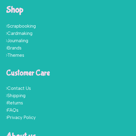
Shop
Scrapbooking
Cardmaking
Journaling
Brands
Themes
Customer Care
Contact Us
Shipping
Returns
FAQs
Privacy Policy