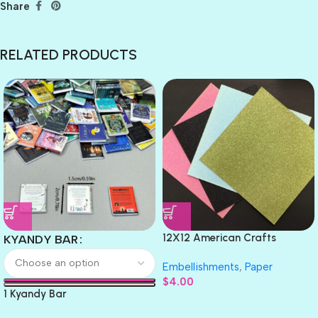
Share
RELATED PRODUCTS
12X12 American Crafts
KYANDY BAR
GLITTER Cardstock Paper 4pc
Embellishments
,
Paper
$
4.00
1 Kyandy Bar