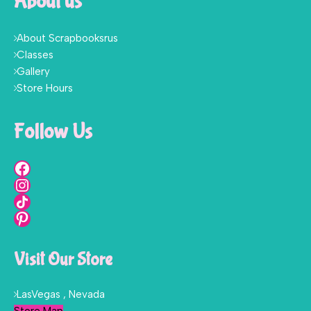
About us
About Scrapbooksrus
Classes
Gallery
Store Hours
Follow Us
Visit Our Store
LasVegas , Nevada