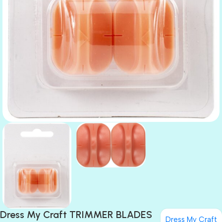
Dress My Craft TRIMMER BLADES
Dress My Craft