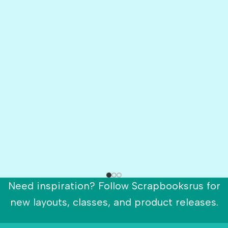
Need inspiration? Follow Scrapbooksrus for
new layouts, classes, and product releases.