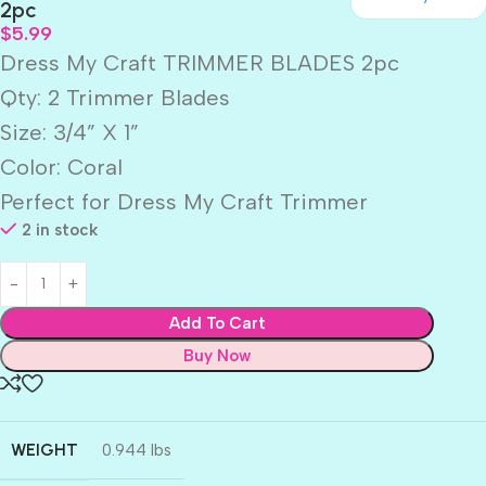
2pc
$
5.99
Dress My Craft TRIMMER BLADES 2pc
Qty: 2 Trimmer Blades
Size: 3/4” X 1”
Color: Coral
Perfect for Dress My Craft Trimmer
2 in stock
Add To Cart
Buy Now
WEIGHT
0.944 lbs