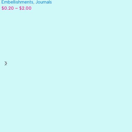
Embellishments
,
Journals
$
0.20
–
$
2.00