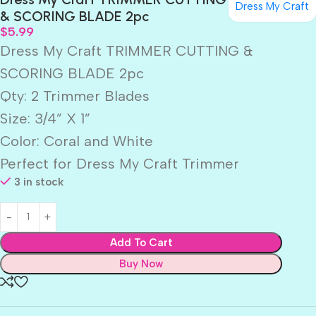
Dress My Craft
& SCORING BLADE 2pc
$
5.99
Dress My Craft TRIMMER CUTTING &
SCORING BLADE 2pc
Qty: 2 Trimmer Blades
Size: 3/4” X 1”
Color: Coral and White
Perfect for Dress My Craft Trimmer
3 in stock
Add To Cart
Buy Now