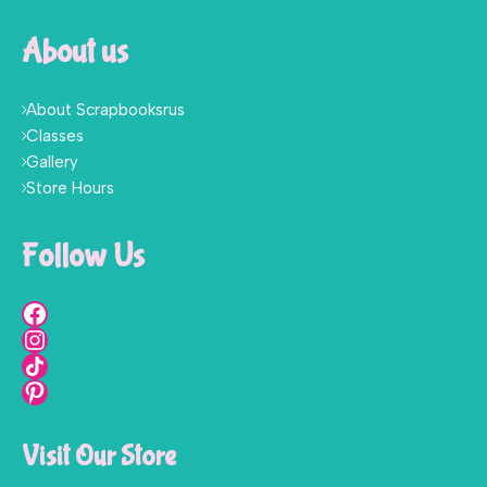
About us
About Scrapbooksrus
Classes
Gallery
Store Hours
Follow Us
Visit Our Store