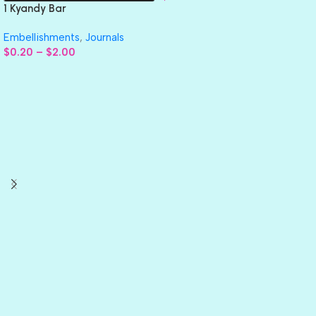
1 Kyandy Bar
Embellishments
,
Journals
$
0.20
–
$
2.00