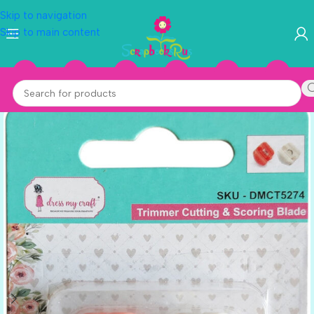
Skip to navigation
Skip to main content