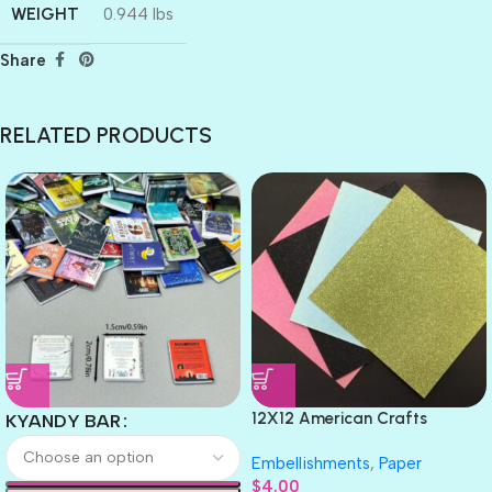
WEIGHT
0.944 lbs
Share
RELATED PRODUCTS
12X12 American Crafts
KYANDY BAR
GLITTER Cardstock Paper 4pc
Embellishments
,
Paper
$
4.00