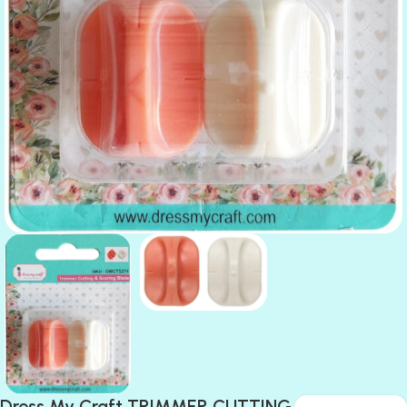
Dress My Craft TRIMMER CUTTING