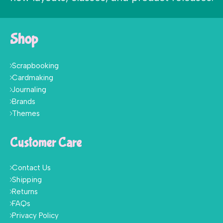
Shop
Scrapbooking
Cardmaking
Journaling
Brands
Themes
Customer Care
Contact Us
Shipping
Returns
FAQs
Privacy Policy