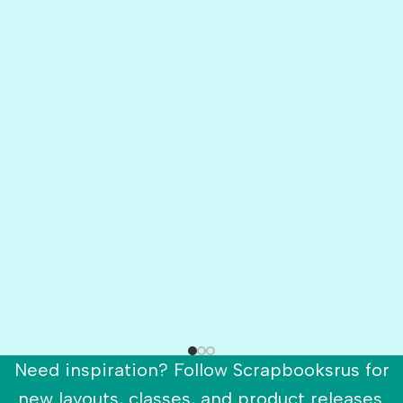
Need inspiration? Follow Scrapbooksrus for
new layouts, classes, and product releases.