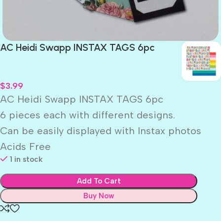
AC Heidi Swapp INSTAX TAGS 6pc
$
3.99
AC Heidi Swapp INSTAX TAGS 6pc
6 pieces each with different designs.
Can be easily displayed with Instax photos
Acids Free
1 in stock
Add To Cart
Buy Now