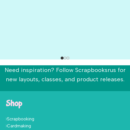
Need inspiration? Follow Scrapbooksrus for
new layouts, classes, and product releases.
Shop
Scrapbooking
Cardmaking