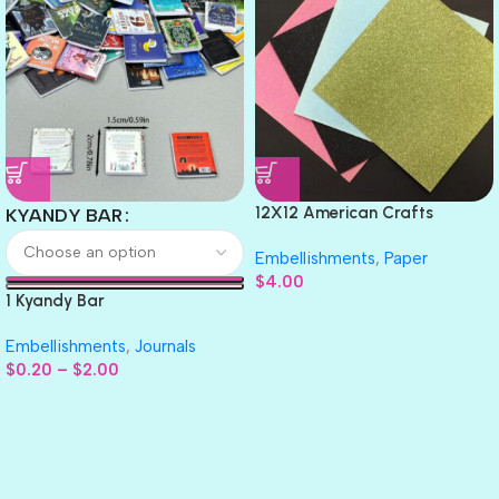
12X12 American Crafts
KYANDY BAR
GLITTER Cardstock Paper 4pc
Embellishments
,
Paper
$
4.00
1 Kyandy Bar
Embellishments
,
Journals
$
0.20
–
$
2.00