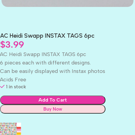
AC Heidi Swapp INSTAX TAGS 6pc
$
3.99
AC Heidi Swapp INSTAX TAGS 6pc
6 pieces each with different designs.
Can be easily displayed with Instax photos
Acids Free
1 in stock
Add To Cart
Buy Now