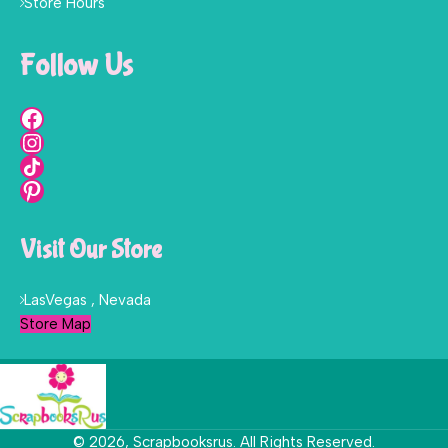
Store Hours
Follow Us
Visit Our Store
LasVegas , Nevada
Store Map
© 2026, Scrapbooksrus. All Rights Reserved.