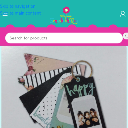
Skip to navigation
Skip to main content