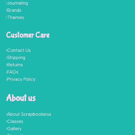
Journaling
Brands
Themes
Customer Care
Contact Us
Shipping
Returns
FAQs
Privacy Policy
About us
About Scrapbooksrus
Classes
Gallery