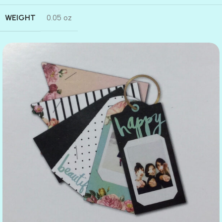
WEIGHT
0.05 oz