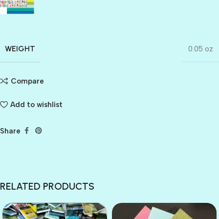
WEIGHT
0.05 oz
Compare
Add to wishlist
Share
RELATED PRODUCTS