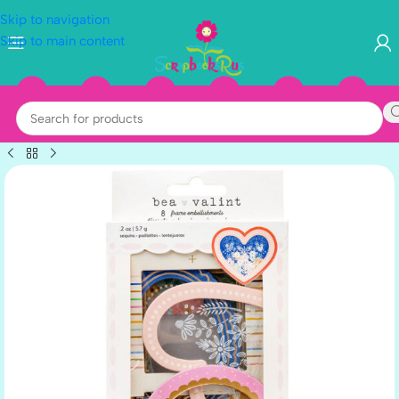
Skip to navigation
Skip to main content