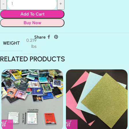
Add To Cart
Buy Now
Share
0.219
WEIGHT
lbs
RELATED PRODUCTS