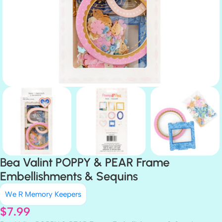
Bea Valint POPPY & PEAR Frame
Embellishments & Sequins
We R Memory Keepers
$
7.99