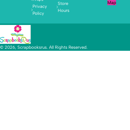
Map
Store
Privacy
Hours
Policy
© 2026, Scrapbooksrus. All Rights Reserved.