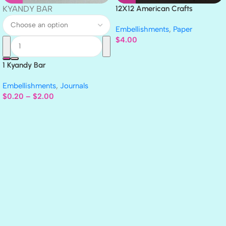
KYANDY BAR
12X12 American Crafts
GLITTER Cardstock Paper 4pc
Embellishments
,
Paper
$
4.00
1 Kyandy Bar
Embellishments
,
Journals
$
0.20
–
$
2.00