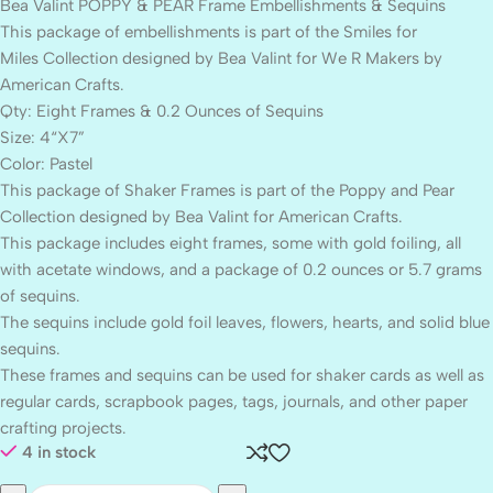
Bea Valint POPPY & PEAR Frame Embellishments & Sequins
This package of embellishments is part of the Smiles for
Miles Collection designed by Bea Valint for We R Makers by
American Crafts.
Qty: Eight Frames & 0.2 Ounces of Sequins
Size: 4“X7”
Color: Pastel
This package of Shaker Frames is part of the Poppy and Pear
Collection designed by Bea Valint for American Crafts.
This package includes eight frames, some with gold foiling, all
with acetate windows, and a package of 0.2 ounces or 5.7 grams
of sequins.
The sequins include gold foil leaves, flowers, hearts, and solid blue
sequins.
These frames and sequins can be used for shaker cards as well as
regular cards, scrapbook pages, tags, journals, and other paper
crafting projects.
4 in stock