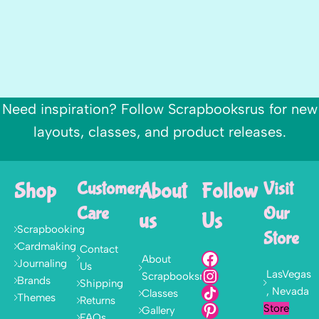
Need inspiration? Follow Scrapbooksrus for new
layouts, classes, and product releases.
Shop
Customer
About
Follow
Visit
Care
Our
us
Us
Scrapbooking
Store
Cardmaking
Contact
About
Journaling
Us
LasVegas
Scrapbooksrus
Brands
Shipping
, Nevada
Classes
Themes
Returns
Store
Gallery
FAQs