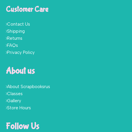
Customer Care
Contact Us
Shipping
Returns
FAQs
Privacy Policy
About us
About Scrapbooksrus
Classes
Gallery
Store Hours
Follow Us