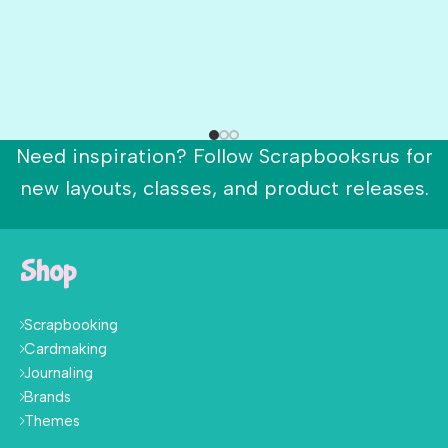
Need inspiration? Follow Scrapbooksrus for
new layouts, classes, and product releases.
Shop
Scrapbooking
Cardmaking
Journaling
Brands
Themes