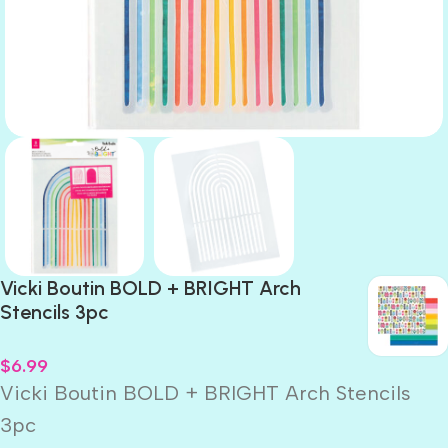
Vicki Boutin BOLD + BRIGHT Arch
Stencils 3pc
$
6.99
Vicki Boutin BOLD + BRIGHT Arch Stencils
3pc