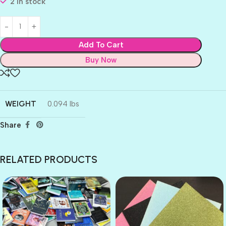
2 in stock
Add To Cart
Buy Now
WEIGHT
0.094 lbs
Share
RELATED PRODUCTS