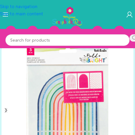
Skip to navigation
Skip to main content