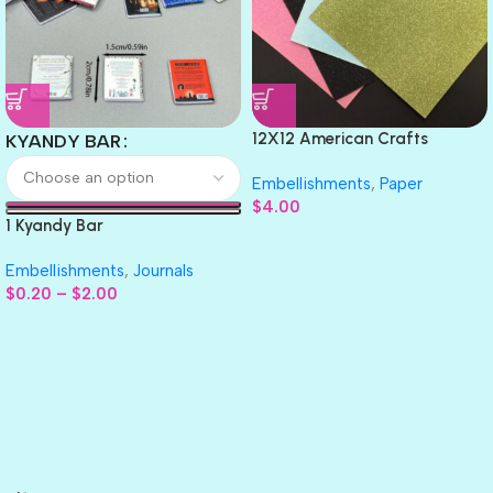
12X12 American Crafts
KYANDY BAR
GLITTER Cardstock Paper 4pc
Embellishments
,
Paper
$
4.00
1 Kyandy Bar
Embellishments
,
Journals
$
0.20
–
$
2.00