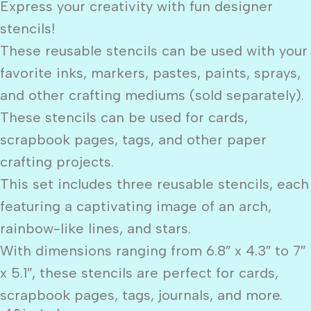
Express your creativity with fun designer
stencils!
These reusable stencils can be used with your
favorite inks, markers, pastes, paints, sprays,
and other crafting mediums (sold separately).
These stencils can be used for cards,
scrapbook pages, tags, and other paper
crafting projects.
This set includes three reusable stencils, each
featuring a captivating image of an arch,
rainbow-like lines, and stars.
With dimensions ranging from 6.8″ x 4.3″ to 7″
x 5.1″, these stencils are perfect for cards,
scrapbook pages, tags, journals, and more.