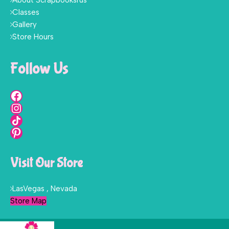
About Scrapbooksrus
Classes
Gallery
Store Hours
Follow Us
Visit Our Store
LasVegas , Nevada
Store Map