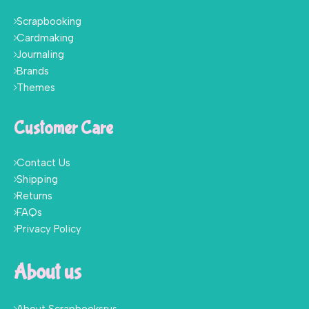
Scrapbooking
Cardmaking
Journaling
Brands
Themes
Customer Care
Contact Us
Shipping
Returns
FAQs
Privacy Policy
About us