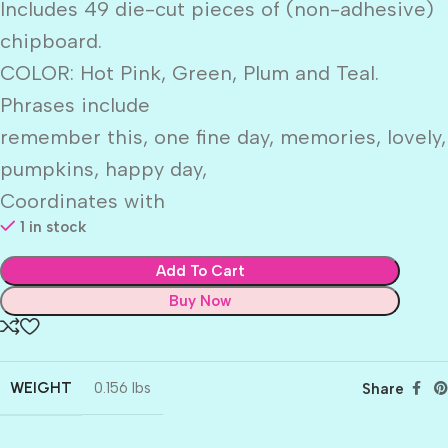
Includes 49 die-cut pieces of (non-adhesive)
chipboard.
COLOR: Hot Pink, Green, Plum and Teal.
Phrases include
remember this, one fine day, memories, lovely,
pumpkins, happy day,
Coordinates with
1 in stock
Add To Cart
Buy Now
WEIGHT
0.156 lbs
Share