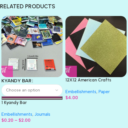
RELATED PRODUCTS
12X12 American Crafts
KYANDY BAR
GLITTER Cardstock Paper 4pc
Embellishments
,
Paper
$
4.00
1 Kyandy Bar
Embellishments
,
Journals
$
0.20
–
$
2.00