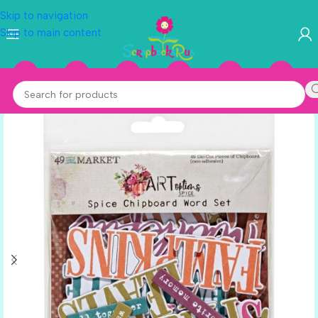
Skip to navigation
Skip to main content