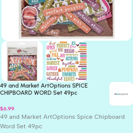
49 and Market ArtOptions SPICE
CHIPBOARD WORD Set 49pc
$
6.99
49 and Market ArtOptions Spice Chipboard
Word Set 49pc