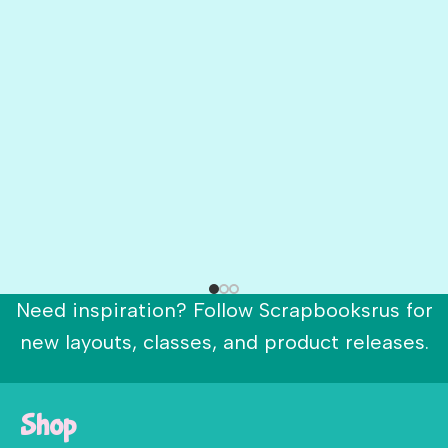
Need inspiration? Follow Scrapbooksrus for
new layouts, classes, and product releases.
Shop