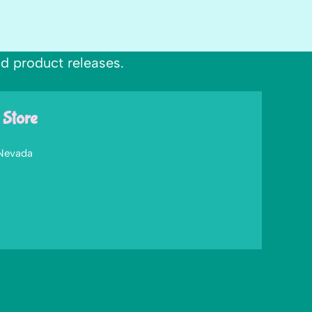
nd product releases.
 Store
 Nevada