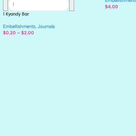
Embellishment
$
4.00
1 Kyandy Bar
Embellishments
,
Journals
$
0.20
–
$
2.00