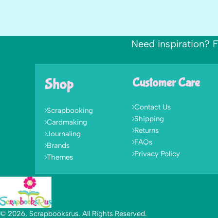
Need inspiration? F
Shop
Customer Care
Contact Us
Scrapbooking
Shipping
Cardmaking
Returns
Journaling
FAQs
Brands
Privacy Policy
Themes
© 2026, Scrapbooksrus. All Rights Reserved.