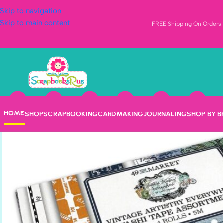
Skip to navigation
Skip to main content
FREE Shipping On Orders o
HOME
SHOP
SCRAPBOOKING
CARDMAKING
JOURNALING
SHOP BY 