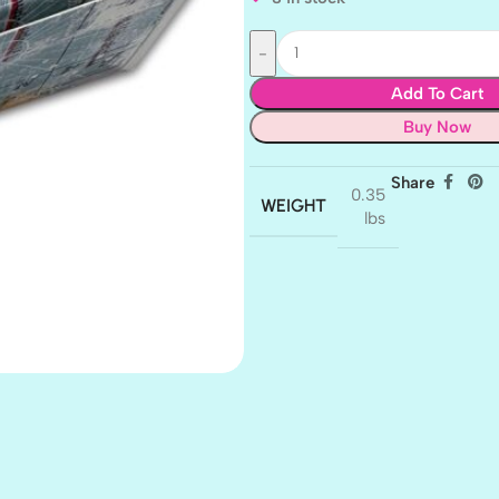
Add To Cart
Buy Now
Share
0.35
WEIGHT
lbs