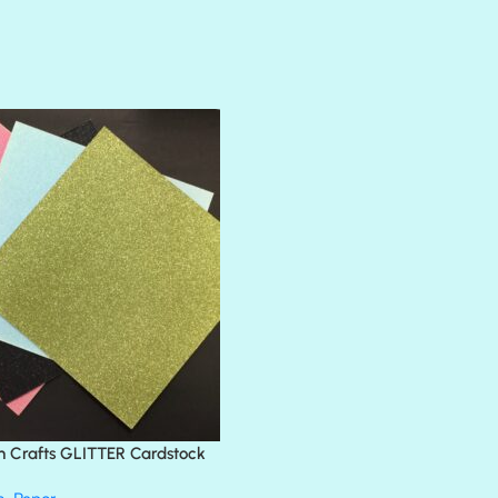
AMULET
ATLANTIS
BANK ROLL
BLACK TIE
BLANK CHECK
BLIND DATE
BLING
DIAMOND
DIVA
EMERALD CITY
FEATHER BOA
FLIRTY
FRESNO
n Crafts GLITTER Cardstock
GLASS SLIPPERS
GLITZ