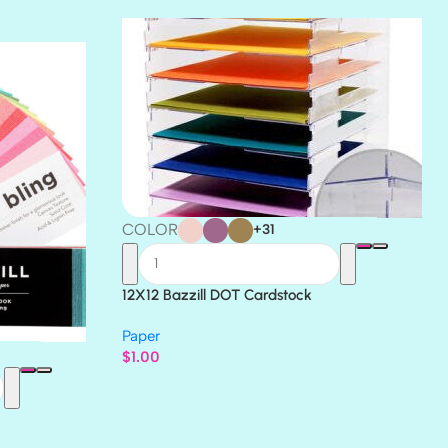
THICKET
COLOR
+31
12X12 Bazzill DOT Cardstock
Paper
$
1.00