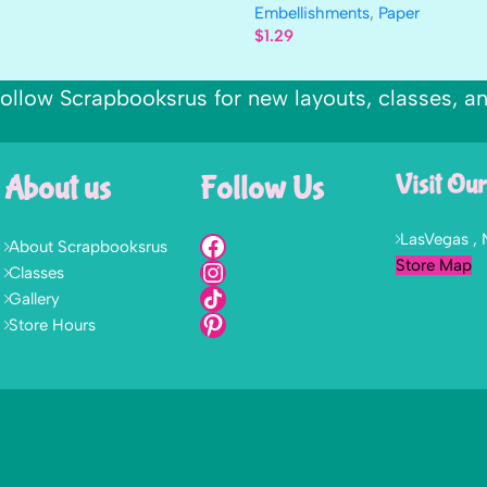
Embellishments
,
Paper
$
1.29
ollow Scrapbooksrus for new layouts, classes, a
About us
Follow Us
Visit Our
LasVegas ,
About Scrapbooksrus
Store Map
Classes
Gallery
Store Hours