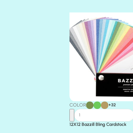
TIARA
TOOTSIE
COLOR
+32
12X12 Bazzill Bling Cardstock