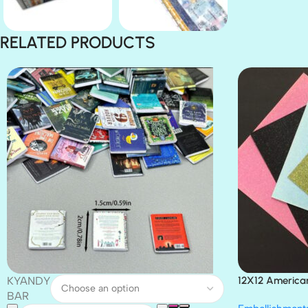
RELATED PRODUCTS
KYANDY
12X12 America
Paper 4pc
BAR