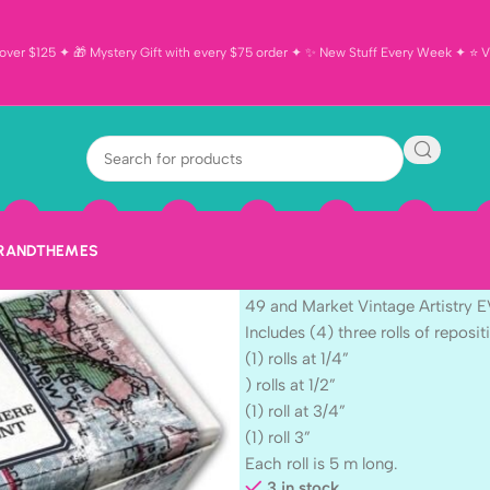
ver $125 ✦ 🎁 Mystery Gift with every $75 order ✦ ✨ New Stuff Every Week ✦ ⭐ Vi
49 and Market 
EVERYWHERE W
Repositionabl
BRAND
THEMES
$
16.99
49 and Market Vintage Artistry
Includes (4) three rolls of reposit
(1) rolls at 1/4”
) rolls at 1/2”
(1) roll at 3/4”
(1) roll 3”
Each roll is 5 m long.
3 in stock