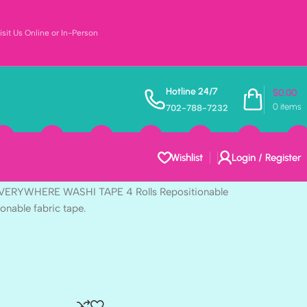
sit Us Online or In-Person
Vintage Artistry
Hotline 24/7
$
0.00
0
items
702-788-7232
ASHI TAPE 4 Rolls
e
Wishlist
Login / Register
 EVERYWHERE WASHI TAPE 4 Rolls Repositionable
ionable fabric tape.