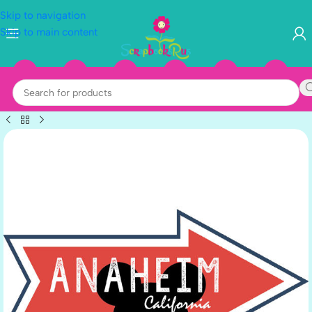
Skip to navigation
Skip to main content