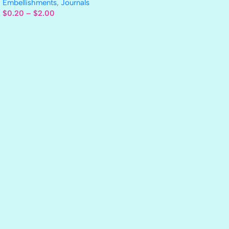
Embellishments
,
Journals
$
0.20
–
$
2.00