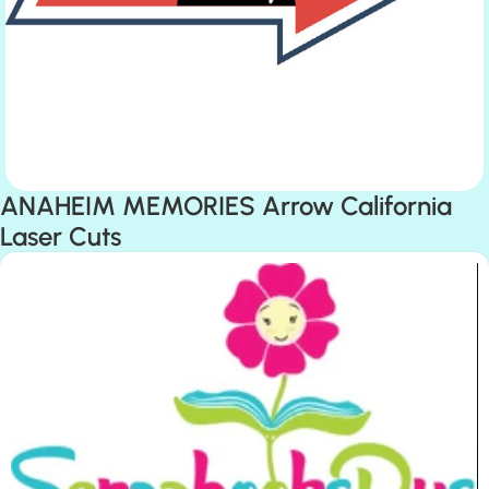
ANAHEIM MEMORIES Arrow California
Laser Cuts