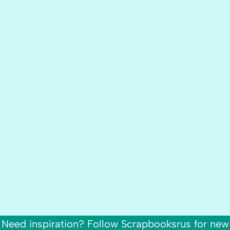
Need inspiration? Follow Scrapbooksrus for new