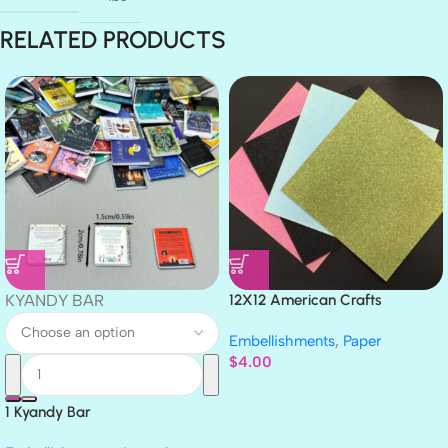
RELATED PRODUCTS
KYANDY BAR
12X12 American Crafts
GLITTER Cardstock Paper 4pc
Embellishments
,
Paper
$
4.00
1 Kyandy Bar