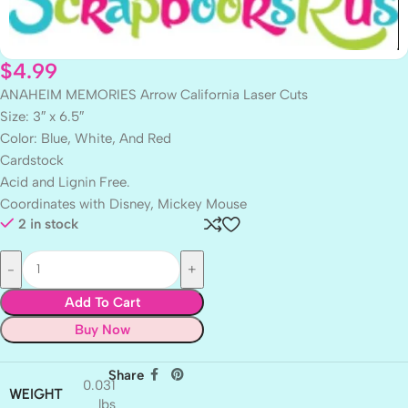
$
4.99
ANAHEIM MEMORIES Arrow California Laser Cuts
Size: 3″ x 6.5″
Color: Blue, White, And Red
Cardstock
Acid and Lignin Free.
Coordinates with Disney, Mickey Mouse
2 in stock
Add To Cart
Buy Now
Share
0.031
WEIGHT
lbs