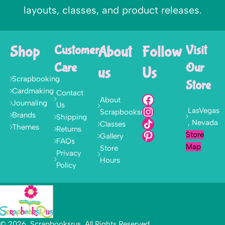
layouts, classes, and product releases.
Shop
Customer
About
Follow
Visit
Care
Our
us
Us
Scrapbooking
Store
Cardmaking
Contact
About
Journaling
Us
LasVegas
Scrapbooksrus
Brands
Shipping
, Nevada
Classes
Themes
Returns
Store
Gallery
FAQs
Map
Store
Privacy
Hours
Policy
© 2026, Scrapbooksrus. All Rights Reserved.