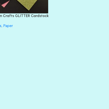
FEATHER BOA
FLIRTY
FRESNO
n Crafts GLITTER Cardstock
GLASS SLIPPERS
GLITZ
s
,
Paper
HANDSOME
HER MAJESTY
HOLLYWOOD
IN THE PINK
INFATUATION
LIP GLOSS
LUSCIOUS
PERKY
PETTY CASH
PRINCE CHARMING
PRUSSIAN BLUE
RED CARPET
ROYALTY
SHIMMER