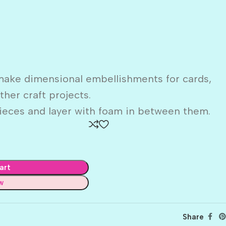
make dimensional embellishments for cards,
her craft projects.
ieces and layer with foam in between them.
art
w
Share