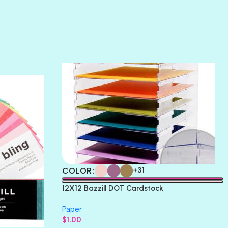
SUNSET ROSE
SURFS UP
TAHITIAN PRINCESS
TERRACOTTA
THICKET
COLOR
+31
12X12 Bazzill DOT Cardstock
Paper
$
1.00