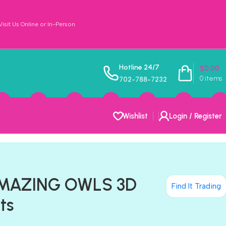
sit Us Online or In-Person
Hotline 24/7
$
0.00
0
items
702-788-7232
Wishlist
Login / Register
AMAZING OWLS 3D
Find It Trading
ts