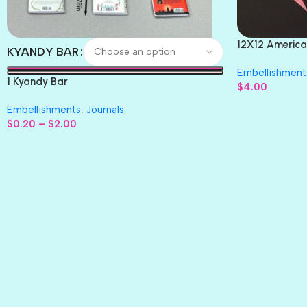
12X12 America
KYANDY BAR
Paper 4pc
Embellishment
1 Kyandy Bar
$
4.00
Embellishments
,
Journals
$
0.20
–
$
2.00