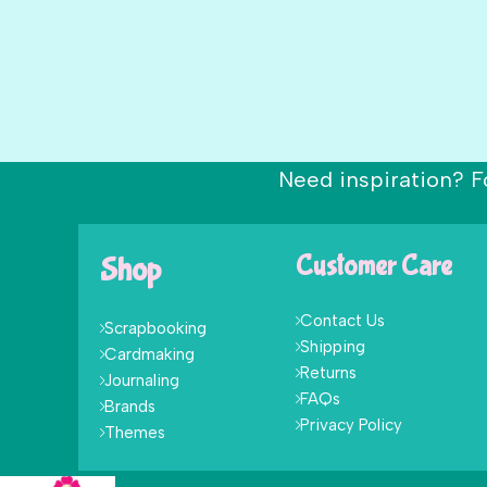
Need inspiration? F
Shop
Customer Care
Contact Us
Scrapbooking
Shipping
Cardmaking
Returns
Journaling
FAQs
Brands
Privacy Policy
Themes