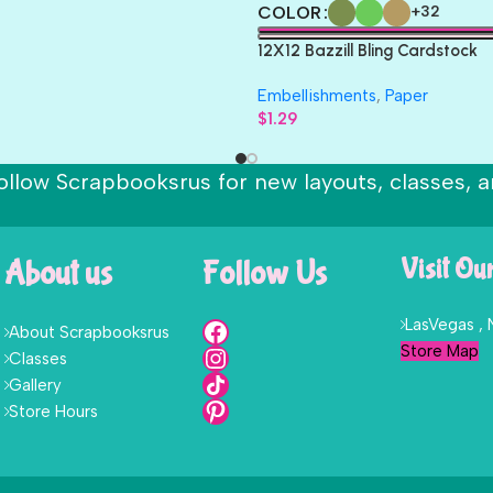
COLOR
+32
12X12 Bazzill Bling Cardstock
Embellishments
,
Paper
$
1.29
ollow Scrapbooksrus for new layouts, classes, a
About us
Follow Us
Visit Ou
LasVegas ,
About Scrapbooksrus
Store Map
Classes
Gallery
Store Hours