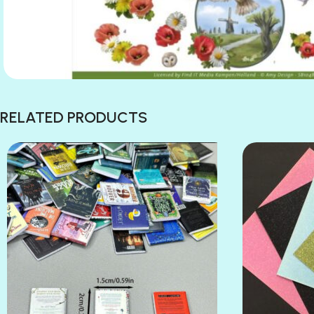
RELATED PRODUCTS