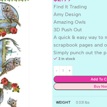
Find It Trading
Amy Design
Amazing Owls
3D Push Out
A quick & easy way to 
scrapbook pages and ot
Simply punch out the p
3 in stock
Add To C
Buy No
WEIGHT
0.031 lbs