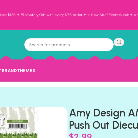
ver $125 ✦ 🎁 Mystery Gift with every $75 order ✦ ✨ New Stuff Every Week ✦ ⭐ Vi
Y BRAND
THEMES
Amy Design 
Push Out Diecu
$
2.99