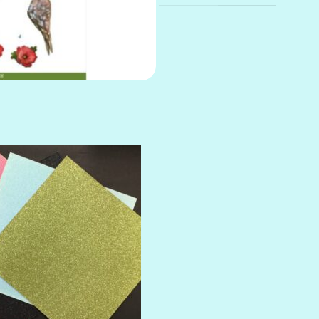
AMULET
ATLANTIS
BANK ROLL
BLACK TIE
BLANK CHECK
BLIND DATE
BLING
DIAMOND
DIVA
EMERALD CITY