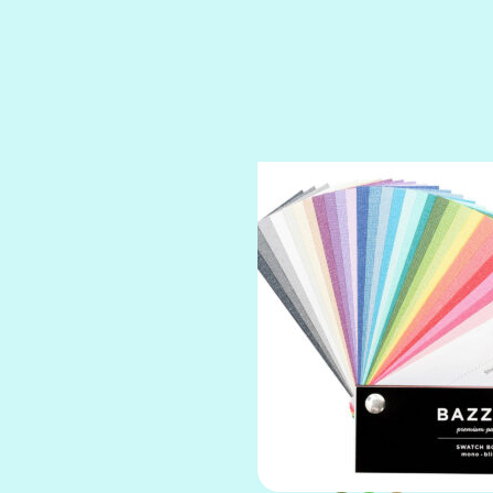
SPARKLE
SPOILED BRAT
STRING OF PEARLS
SUGAR DADDY
TIARA
TOOTSIE