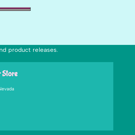
nd product releases.
r Store
 Nevada