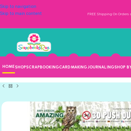
Skip to navigation
Skip to main content
FREE Shipping On Orders o
HOME
SHOP
SCRAPBOOKING
CARDMAKING
JOURNALING
SHOP B