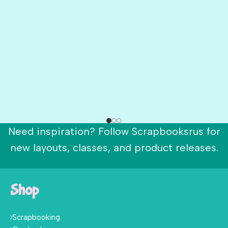
Need inspiration? Follow Scrapbooksrus for
new layouts, classes, and product releases.
Shop
Scrapbooking