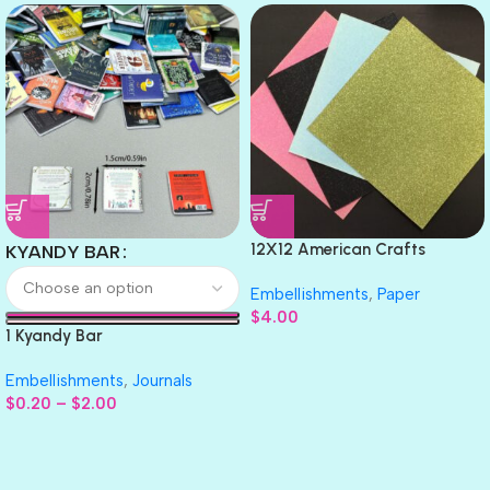
12X12 American Crafts
KYANDY BAR
GLITTER Cardstock Paper 4pc
Embellishments
,
Paper
$
4.00
1 Kyandy Bar
Embellishments
,
Journals
$
0.20
–
$
2.00