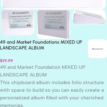
49 and Market Foundations MIXED UP
LANDSCAPE ALBUM
$
19.99
49 and Market Foundation MIXED UP
LANDSCAPE ALBUM
This chipboard album includes folio structure
with space to build so you can easily create a
personalized album filled with your cherished
memories.