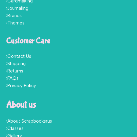
Cardmaking
Journaling
Brands
Themes
Customer Care
Contact Us
Shipping
Returns
FAQs
Privacy Policy
About us
About Scrapbooksrus
Classes
Gallery