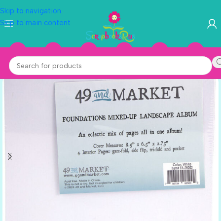
Skip to navigation
Skip to main content