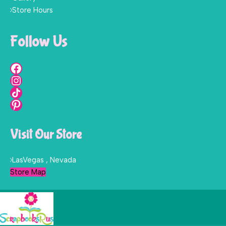
Store Hours
Follow Us
Visit Our Store
LasVegas , Nevada
Store Map