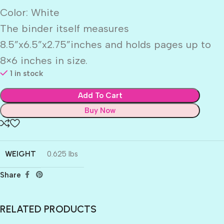
Color: White
The binder itself measures
8.5”x6.5”x2.75”inches and holds pages up to
8×6 inches in size.
1 in stock
Add To Cart
Buy Now
WEIGHT
0.625 lbs
Share
RELATED PRODUCTS