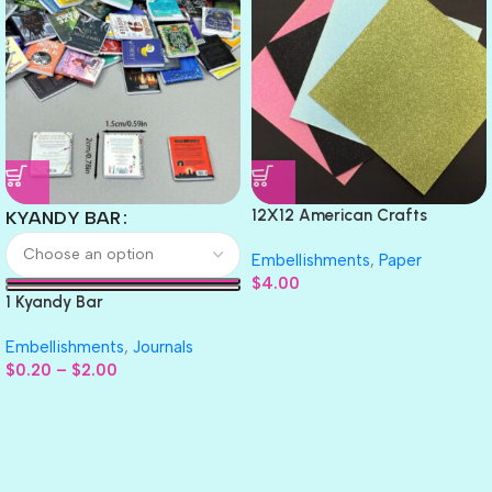
12X12 American Crafts
KYANDY BAR
GLITTER Cardstock Paper 4pc
Embellishments
,
Paper
$
4.00
1 Kyandy Bar
Embellishments
,
Journals
$
0.20
–
$
2.00