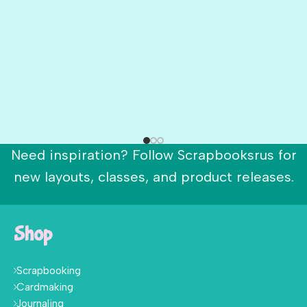
Need inspiration? Follow Scrapbooksrus for
new layouts, classes, and product releases.
Shop
Scrapbooking
Cardmaking
Journaling