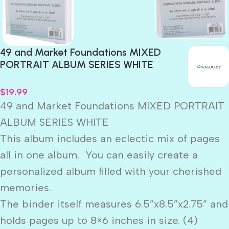
49 and Market Foundations MIXED
PORTRAIT ALBUM SERIES WHITE
$
19.99
49 and Market Foundations MIXED PORTRAIT
ALBUM SERIES WHITE
This album includes an eclectic mix of pages
all in one album. You can easily create a
personalized album filled with your cherished
memories.
The binder itself measures 6.5”x8.5”x2.75” and
holds pages up to 8×6 inches in size. (4)