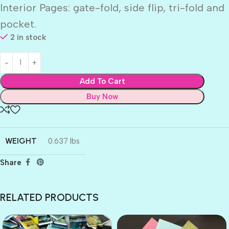
Interior Pages: gate-fold, side flip, tri-fold and
pocket.
2 in stock
Add To Cart
Buy Now
WEIGHT
0.637 lbs
Share
RELATED PRODUCTS