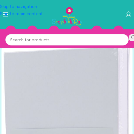
Skip to navigation
Skip to main content