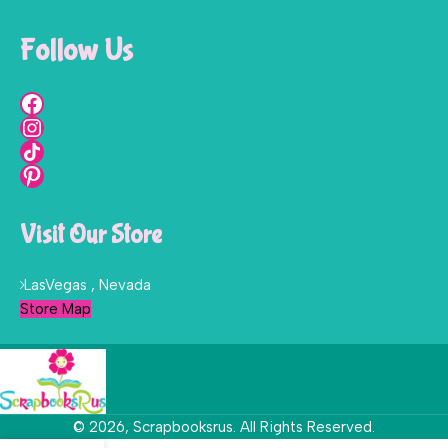
Follow Us
Visit Our Store
LasVegas , Nevada
Store Map
© 2026, Scrapbooksrus. All Rights Reserved.