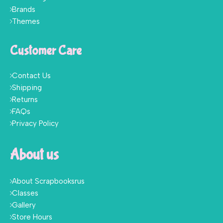
Brands
Themes
Customer Care
Contact Us
Shipping
Returns
FAQs
Privacy Policy
About us
About Scrapbooksrus
Classes
Gallery
Store Hours