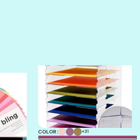
SALT
SANDBOX
SLIPPER
SOFT SHELL
SUNSET ROSE
SURFS UP
TAHITIAN PRINCESS
TERRACOTTA
THICKET
COLOR
+31