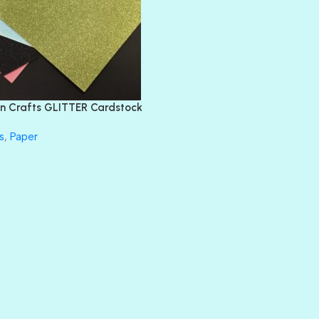
DIAMOND
DIVA
EMERALD CITY
FEATHER BOA
FLIRTY
FRESNO
n Crafts GLITTER Cardstock
GLASS SLIPPERS
GLITZ
s
,
Paper
HANDSOME
HER MAJESTY
HOLLYWOOD
IN THE PINK
INFATUATION
LIP GLOSS
LUSCIOUS
PERKY
PETTY CASH
PRINCE CHARMING