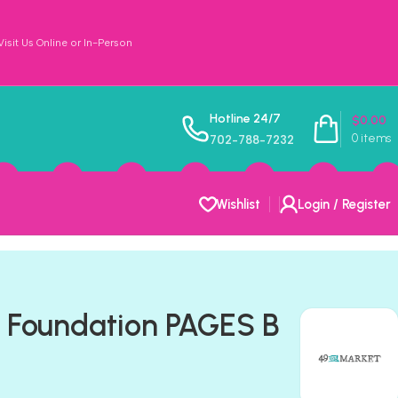
sit Us Online or In-Person
Hotline 24/7
$
0.00
0
items
702-788-7232
Wishlist
Login / Register
 Foundation PAGES B