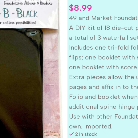
$
8.99
49 and Market Founda
A DIY kit of 18 die-cut
a total of 3 waterfall se
Includes one tri-fold f
flips; one booklet with
one booklet with score 
Extra pieces allow the 
pages and affix in to t
Folio and booklet when
additional spine hinge 
Use with other Foundat
own. Imported.
2 in stock