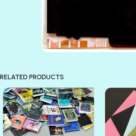
RELATED PRODUCTS