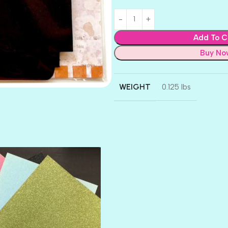
Add To C
Buy No
WEIGHT
0.125 lbs
AMULET
ATLANTIS
BANK ROLL
BLACK TIE
BLANK CHECK
BLIND DATE
BLING