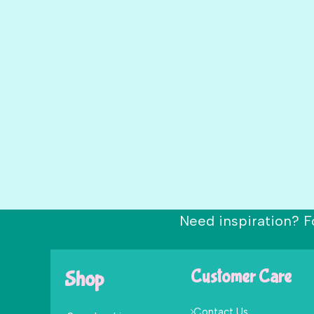
Need inspiration? F
Shop
Customer Care
Contact Us