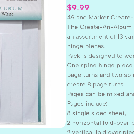
$
9.99
49 and Market Creat
The Create-An-Album 
an assortment of 13 var
hinge pieces.
Pack is designed to wor
One spine hinge piece 
page turns and two spi
create 8 page turns.
Pages can be mixed and
Pages include:
8 single sided sheet,
2 horizontal fold-over 
2 vertical fold over pi