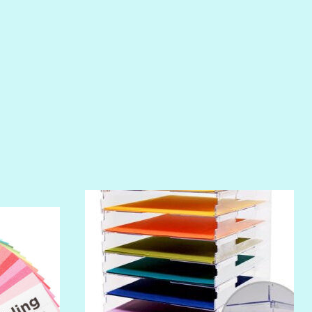
POOLSIDE
RIPTIDE
SALT
SANDBOX
SLIPPER
SOFT SHELL
SUNSET ROSE
SURFS UP
TAHITIAN PRINCESS
TERRACOTTA
THICKET