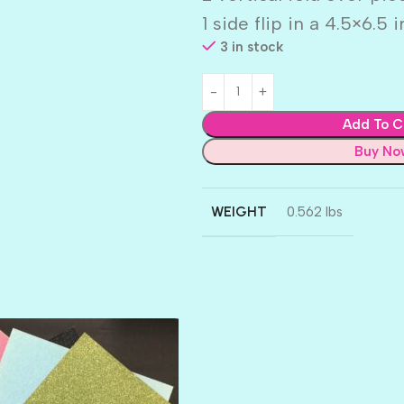
1 side flip in a 4.5×6.5 
3 in stock
Add To C
Buy No
WEIGHT
0.562 lbs
AMULET
ATLANTIS
BANK ROLL
BLACK TIE