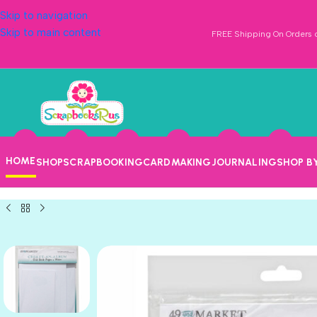
Skip to navigation
Skip to main content
FREE Shipping On Orders o
HOME
SHOP
SCRAPBOOKING
CARDMAKING
JOURNALING
SHOP B