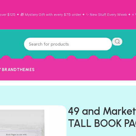
ver $125 ✦ 🎁 Mystery Gift with every $75 order ✦ ✨ New Stuff Every Week ✦ ⭐ Vi
Y BRAND
THEMES
49 and Marke
TALL BOOK PA