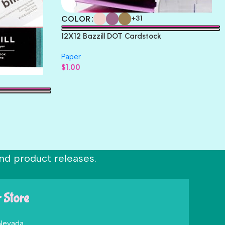
COLOR
+31
12X12 Bazzill DOT Cardstock
Paper
$
1.00
nd product releases.
r Store
 Nevada