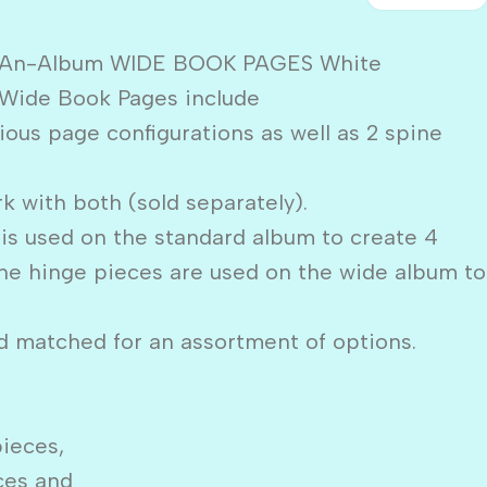
e-An-Album WIDE BOOK PAGES White
Wide Book Pages include
ious page configurations as well as 2 spine
k with both (sold separately).
is used on the standard album to create 4
ne hinge pieces are used on the wide album to
 matched for an assortment of options.
pieces,
eces and