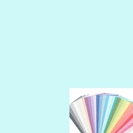
PETTY CASH
PRINCE CHARMING
PRUSSIAN BLUE
RED CARPET
ROYALTY
SHIMMER
SPARKLE
SPOILED BRAT
STRING OF PEARLS
SUGAR DADDY
TIARA
TOOTSIE