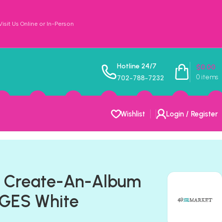
sit Us Online or In-Person
Hotline 24/7
$
0.00
0
items
702-788-7232
Wishlist
Login / Register
t Create-An-Album
GES White