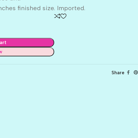
inches finished size. Imported.
art
w
Share
BALLET
BERRY PRETTY
BOARDWALK
BUTTER