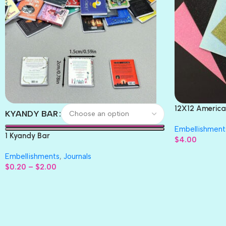
12X12 America
KYANDY BAR
Paper 4pc
Embellishment
1 Kyandy Bar
$
4.00
Embellishments
,
Journals
$
0.20
–
$
2.00