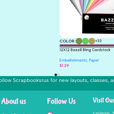
COLOR
+32
12X12 Bazzill Bling Cardstock
Embellishments
,
Paper
$
1.29
ollow Scrapbooksrus for new layouts, classes, a
About us
Follow Us
Visit Ou
LasVegas ,