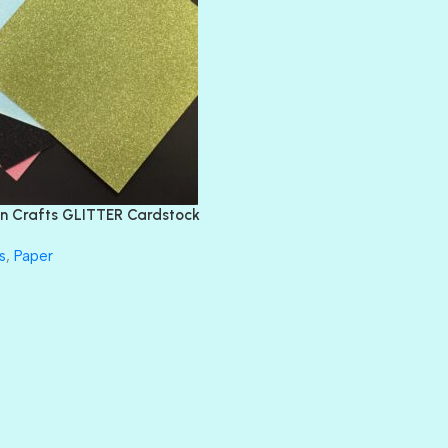
BLANK CHECK
BLIND DATE
BLING
DIAMOND
DIVA
EMERALD CITY
FEATHER BOA
FLIRTY
FRESNO
n Crafts GLITTER Cardstock
GLASS SLIPPERS
GLITZ
s
,
Paper
HANDSOME
HER MAJESTY
HOLLYWOOD
IN THE PINK
INFATUATION
LIP GLOSS
LUSCIOUS
PERKY