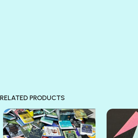
RELATED PRODUCTS