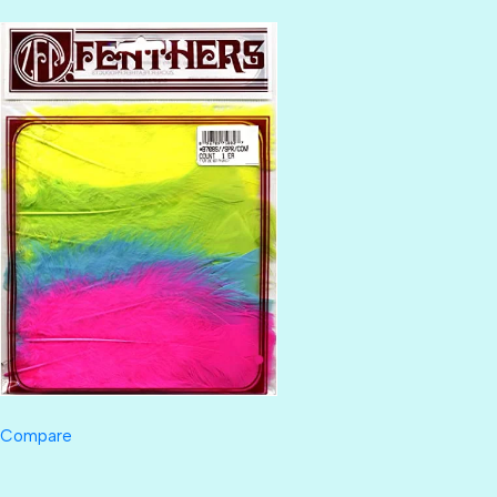
Compare