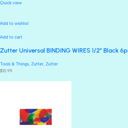
Quick view
Add to wishlist
Add to cart
Zutter Universal BINDING WIRES 1/2” Black 6p
Tools & Things
,
Zutter
,
Zutter
$10.99