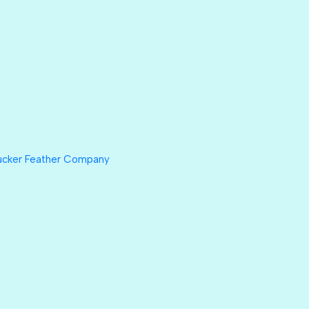
ucker Feather Company