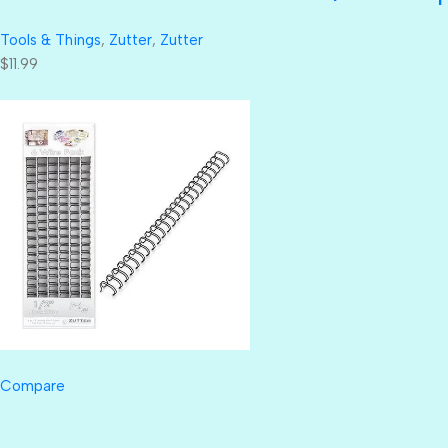
Tools & Things
,
Zutter
,
Zutter
$11.99
Compare