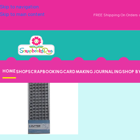
Skip to navigation
Skip to main content
FREE Shipping On Orders o
New Arrival Category
Home
New Arrival Category
HOME
SHOP
SCRAPBOOKING
CARDMAKING
JOURNALING
SHOP B