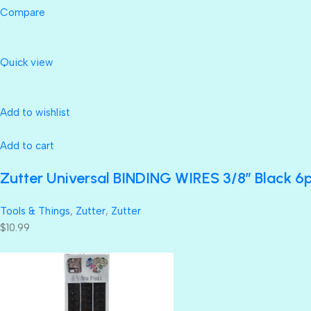
Compare
Quick view
Add to wishlist
Add to cart
Zutter Universal BINDING WIRES 3/8” Black 6
Tools & Things
,
Zutter
,
Zutter
$10.99