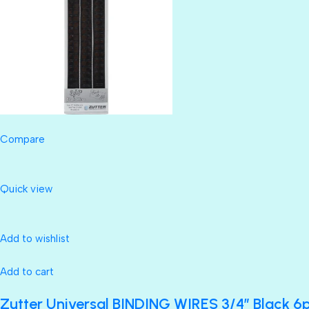
Compare
Quick view
Add to wishlist
Add to cart
Zutter Universal BINDING WIRES 3/4” Black 6