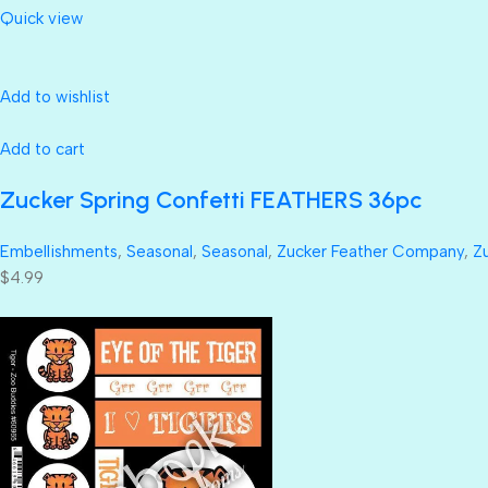
Quick view
Add to wishlist
Add to cart
Zucker Spring Confetti FEATHERS 36pc
Embellishments
,
Seasonal
,
Seasonal
,
Zucker Feather Company
,
Z
$4.99