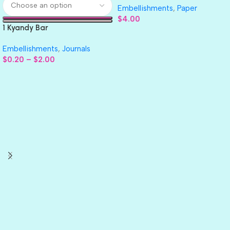
Embellishments
,
Paper
$
4.00
1 Kyandy Bar
Embellishments
,
Journals
$
0.20
–
$
2.00