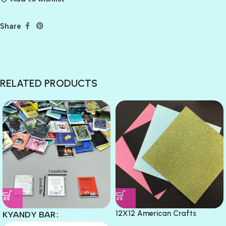
Share
RELATED PRODUCTS
12X12 American Crafts
KYANDY BAR
GLITTER Cardstock Paper 4pc