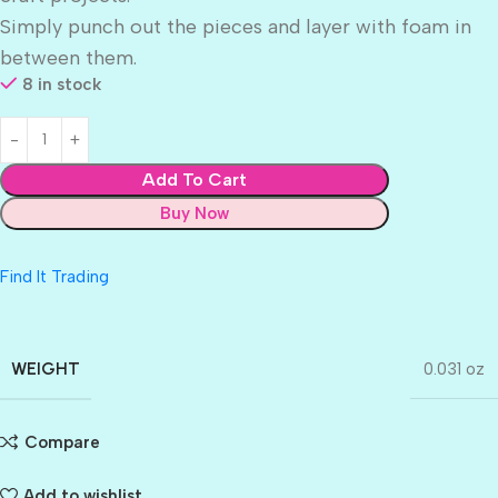
Simply punch out the pieces and layer with foam in
between them.
8 in stock
Add To Cart
Buy Now
Find It Trading
WEIGHT
0.031 oz
Compare
Add to wishlist