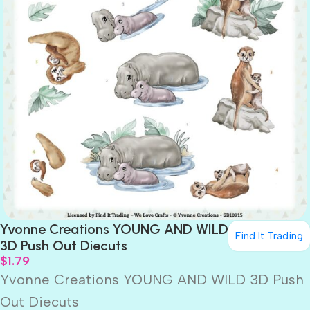
Yvonne Creations YOUNG AND WILD
Find It Trading
3D Push Out Diecuts
$
1.79
Yvonne Creations YOUNG AND WILD 3D Push
Out Diecuts