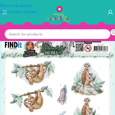
Skip to navigation
Skip to main content