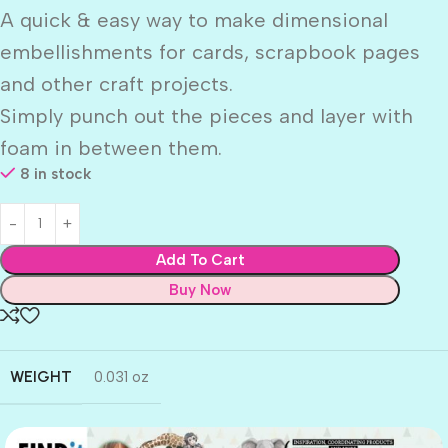
A quick & easy way to make dimensional
embellishments for cards, scrapbook pages
and other craft projects.
Simply punch out the pieces and layer with
foam in between them.
8 in stock
Add To Cart
Buy Now
WEIGHT
0.031 oz