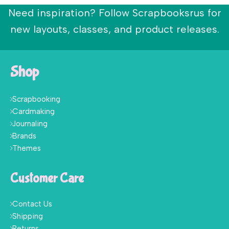
Need inspiration? Follow Scrapbooksrus for
new layouts, classes, and product releases.
Shop
Scrapbooking
Cardmaking
Journaling
Brands
Themes
Customer Care
Contact Us
Shipping
Returns