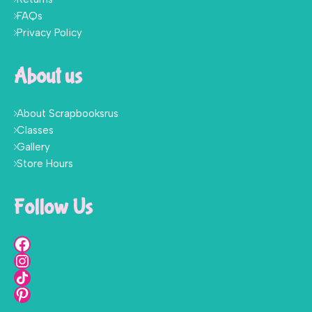
FAQs
Privacy Policy
About us
About Scrapbooksrus
Classes
Gallery
Store Hours
Follow Us