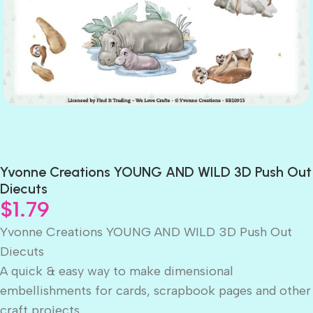
Yvonne Creations YOUNG AND WILD 3D Push Out
Diecuts
$
1.79
Yvonne Creations YOUNG AND WILD 3D Push Out
Diecuts
A quick & easy way to make dimensional
embellishments for cards, scrapbook pages and other
craft projects.