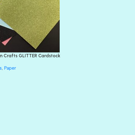
BLIND DATE
BLING
DIAMOND
DIVA
EMERALD CITY
FEATHER BOA
FLIRTY
FRESNO
n Crafts GLITTER Cardstock
GLASS SLIPPERS
GLITZ
s
,
Paper
HANDSOME
HER MAJESTY
HOLLYWOOD
IN THE PINK
INFATUATION
LIP GLOSS
LUSCIOUS
PERKY
PETTY CASH