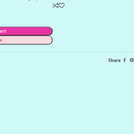
art
w
Share
BALLET
BERRY PRETTY
BOARDWALK
BUTTER
CELTIC GREEN