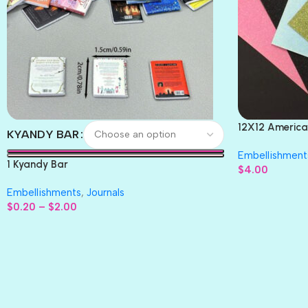
12X12 America
KYANDY BAR
Paper 4pc
Embellishment
1 Kyandy Bar
$
4.00
Embellishments
,
Journals
$
0.20
–
$
2.00