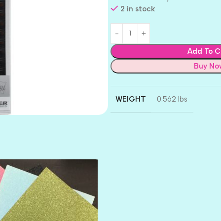
2 in stock
Add To C
Buy No
WEIGHT
0.562 lbs
AMULET
ATLANTIS
BANK ROLL
BLACK TIE
BLANK CHECK