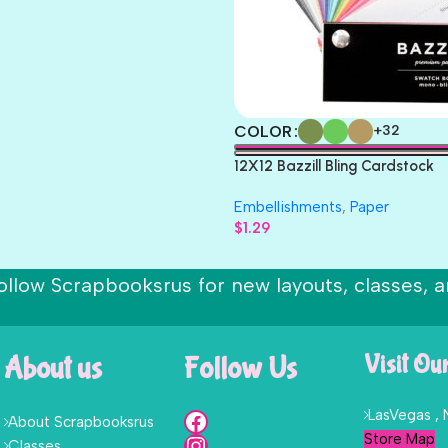
COLOR
+32
12X12 Bazzill Bling Cardstock
Embellishments
,
Paper
$
1.29
ollow Scrapbooksrus for new layouts, classes, a
About us
Follow Us
Visit Ou
LasVegas ,
About Scrapbooksrus
Store Map
Classes