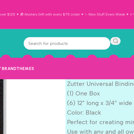
ver $125 ✦ 🎁 Mystery Gift with every $75 order ✦ ✨ New Stuff Every Week ✦ ⭐ Vi
Zutter Univer
Black 6pc
Y BRAND
THEMES
$
11.99
Zutter Universal Bindin
(1) One Box
(6) 12” long x 3/4” wide
Color: Black
Perfect for creating mi
Use with any and all o