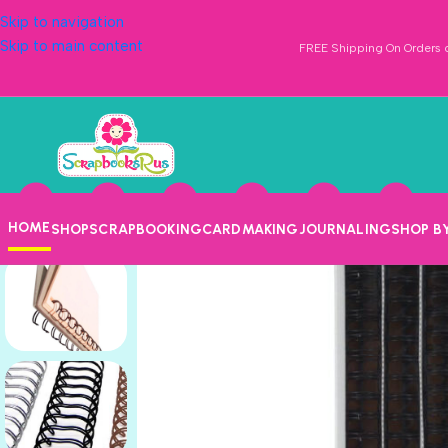
Skip to navigation
Skip to main content
FREE Shipping On Orders o
HOME
SHOP
SCRAPBOOKING
CARDMAKING
JOURNALING
SHOP B