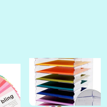
RIPTIDE
SALT
SANDBOX
SLIPPER
SOFT SHELL
SUNSET ROSE
SURFS UP
TAHITIAN PRINCESS
TERRACOTTA
THICKET