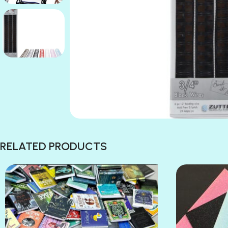
RELATED PRODUCTS