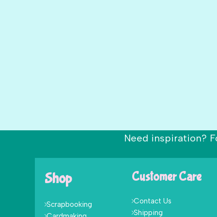
Need inspiration? F
Shop
Customer Care
Contact Us
Scrapbooking
Shipping
Cardmaking