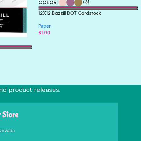
COLOR
+31
12X12 Bazzill DOT Cardstock
Paper
$
1.00
nd product releases.
r Store
 Nevada