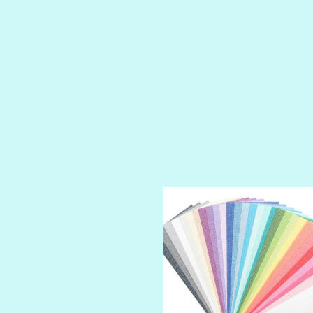
PRINCE CHARMING
PRUSSIAN BLUE
RED CARPET
ROYALTY
SHIMMER
SPARKLE
SPOILED BRAT
STRING OF PEARLS
SUGAR DADDY
TIARA
TOOTSIE