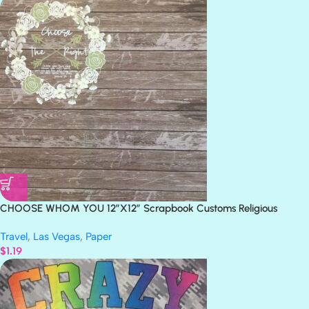
CHOOSE WHOM YOU 12″X12″ Scrapbook Customs Religious
Church Paper
Travel
,
Las Vegas
,
Paper
$
1.19