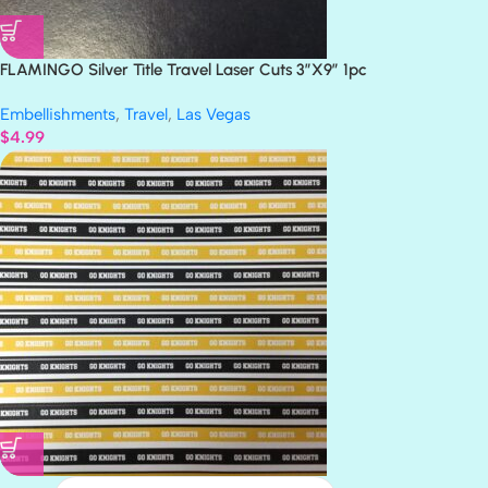
FLAMINGO Silver Title Travel Laser Cuts 3″X9″ 1pc
Embellishments
,
Travel
,
Las Vegas
$
4.99