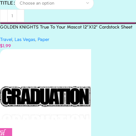
TITLE
GOLDEN KNIGHTS True To Your Mascot 12″X12″ Cardstock Sheet
LV
Travel
,
Las Vegas
,
Paper
$
1.99