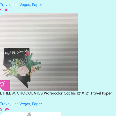
Travel
,
Las Vegas
,
Paper
$
1.10
ETHEL M CHOCOLATES Watercolor Cactus 12″X12″ Travel Paper
Travel
,
Las Vegas
,
Paper
$
1.99