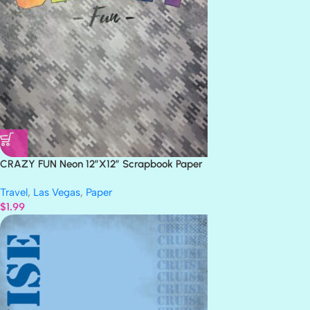
CRAZY FUN Neon 12″X12″ Scrapbook Paper
Travel
,
Las Vegas
,
Paper
$
1.99