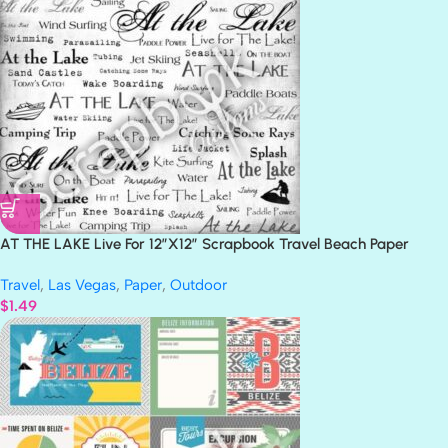
AT THE LAKE Live For 12″X12″ Scrapbook Travel Beach Paper
Travel
,
Las Vegas
,
Paper
,
Outdoor
$
1.49