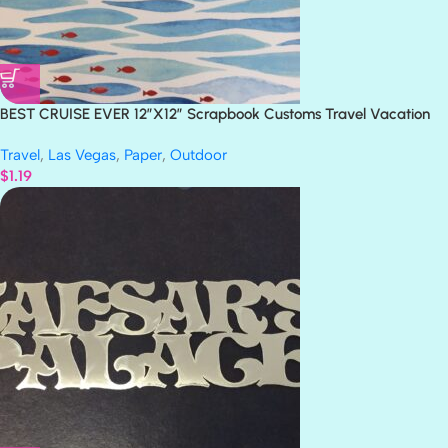
BEST CRUISE EVER 12″X12″ Scrapbook Customs Travel Vacation
Paper
Travel
,
Las Vegas
,
Paper
,
Outdoor
$
1.19