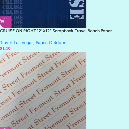
CRUISE ON RIGHT 12″X12″ Scrapbook Travel Beach Paper
Travel
,
Las Vegas
,
Paper
,
Outdoor
$
1.49