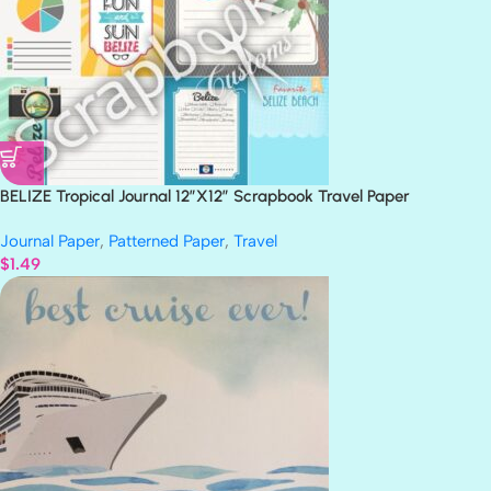
BELIZE Tropical Journal 12″X12″ Scrapbook Travel Paper
Journal Paper
,
Patterned Paper
,
Travel
$
1.49