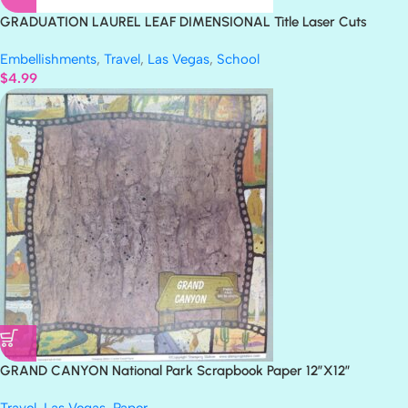
GRADUATION LAUREL LEAF DIMENSIONAL Title Laser Cuts
3″X12″ 1pc
Embellishments
,
Travel
,
Las Vegas
,
School
$
4.99
GRAND CANYON National Park Scrapbook Paper 12″X12″