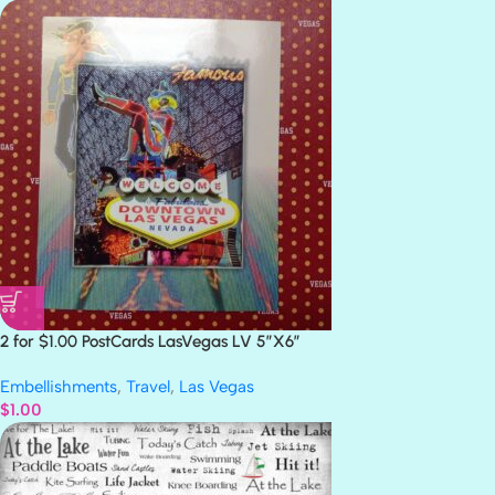
2 for $1.00 PostCards LasVegas LV 5″X6″
Embellishments
,
Travel
,
Las Vegas
$
1.00