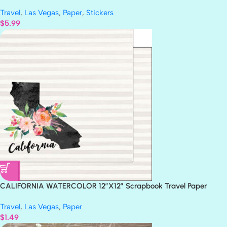
29 pc
Travel
,
Las Vegas
,
Paper
,
Stickers
$
5.99
CALIFORNIA WATERCOLOR 12″X12″ Scrapbook Travel Paper
Travel
,
Las Vegas
,
Paper
$
1.49