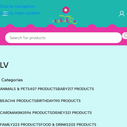
Skip to navigation
Skip to main content
LV
Categories
ANIMALS & PETS
407 PRODUCTS
BABY
217 PRODUCTS
BEACH
4 PRODUCTS
BIRTHDAY
190 PRODUCTS
CARDMAKING
596 PRODUCTS
DISNEY
321 PRODUCTS
FAMILY
223 PRODUCTS
FOOD & DRINKS
202 PRODUCTS