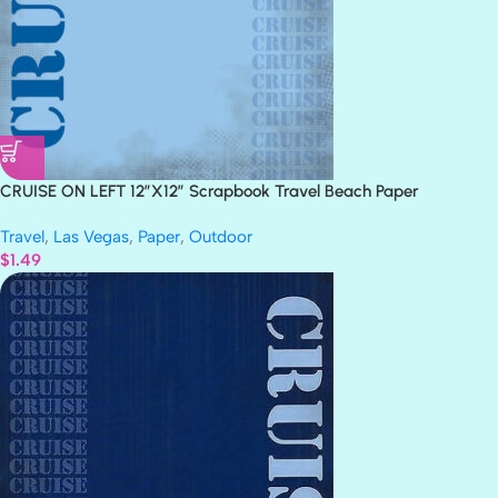
CRUISE ON LEFT 12″X12″ Scrapbook Travel Beach Paper
Travel
,
Las Vegas
,
Paper
,
Outdoor
$
1.49