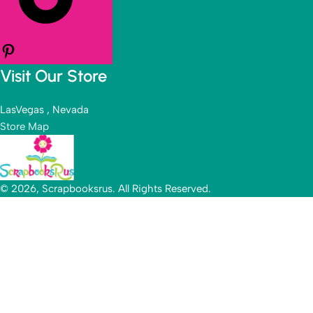
Visit Our Store
LasVegas , Nevada
Store Map
© 2026, Scrapbooksrus. All Rights Reserved.