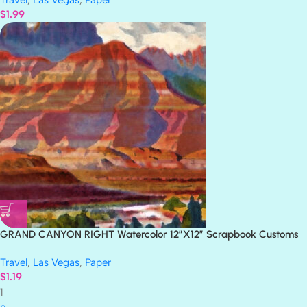
Travel
,
Las Vegas
,
Paper
$
1.99
GRAND CANYON RIGHT Watercolor 12″X12″ Scrapbook Customs
Paper
Travel
,
Las Vegas
,
Paper
$
1.19
1