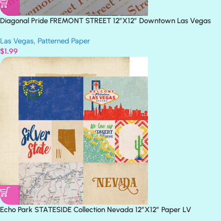
Diagonal Pride FREMONT STREET 12”X12” Downtown Las Vegas
Scrapbook Paper
Las Vegas
,
Patterned Paper
$
1.99
Echo Park STATESIDE Collection Nevada 12″X12″ Paper LV