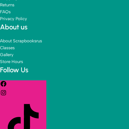
Returns
FAQs
Privacy Policy
About us
About Scrapbooksrus
Classes
Gallery
Store Hours
Follow Us