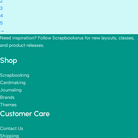
2
3
4
5
→
Need inspiration? Follow Scrapbooksrus for new layouts, classes,
and product releases.
Shop
Scrapbooking
Cardmaking
Journaling
Brands
Themes
Customer Care
Contact Us
Shipping