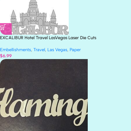
EXCALIBUR Hotel Travel LasVegas Laser Die Cuts
Embellishments
,
Travel
,
Las Vegas
,
Paper
$
6.99