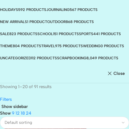
HOLIDAYS
592 PRODUCTS
JOURNALING
567 PRODUCTS
NEW ARRIVALS
1 PRODUCT
OUTDOOR
868 PRODUCTS
SALE
823 PRODUCTS
SCHOOL
151 PRODUCTS
SPORTS
441 PRODUCTS
THEME
804 PRODUCTS
TRAVEL
975 PRODUCTS
WEDDING
0 PRODUCTS
UNCATEGORIZED
112 PRODUCTS
SCRAPBOOKING
8,049 PRODUCTS
Close
Showing 1–20 of 91 results
Filters
Show sidebar
Show
9
12
18
24