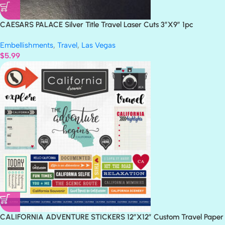
CAESARS PALACE Silver Title Travel Laser Cuts 3″X9″ 1pc
Embellishments
,
Travel
,
Las Vegas
$
5.99
CALIFORNIA ADVENTURE STICKERS 12″X12″ Custom Travel Paper