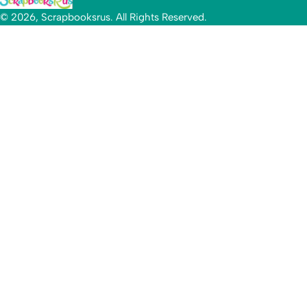
© 2026, Scrapbooksrus. All Rights Reserved.