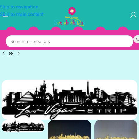
Skip to navigation
Skip to main content
BLACK-2
GOLD-1
SILVER