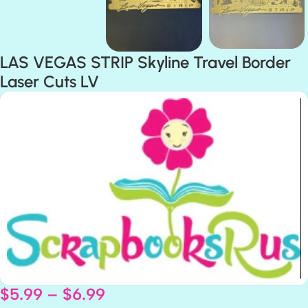
LAS VEGAS STRIP Skyline Travel Border
Laser Cuts LV
$
5.99
–
$
6.99