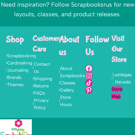
Need inspiration? Follow Scrapbooksrus for new
layouts, classes, and product releases.
Shop
Customer
About
Follow
Visit
Care
Our
us
Us
Scrapbooking
Store
Cardmaking
Contact
About
Journaling
Us
LasVegas
Scrapbooksrus
Brands
Shipping
, Nevada
Classes
Themes
Returns
Store
Gallery
FAQs
Map
Store
Privacy
Hours
Policy