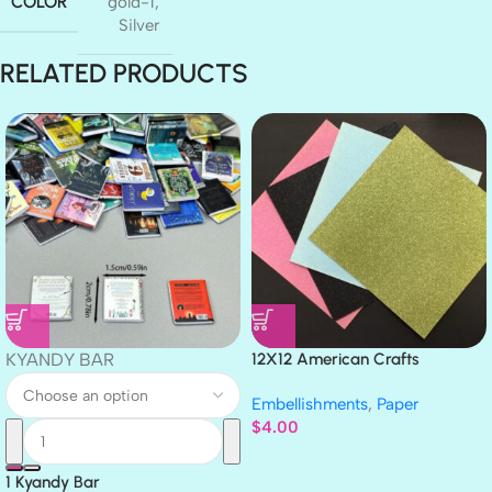
COLOR
gold-1
,
Silver
RELATED PRODUCTS
KYANDY BAR
12X12 American Crafts
GLITTER Cardstock Paper 4pc
Embellishments
,
Paper
$
4.00
1 Kyandy Bar