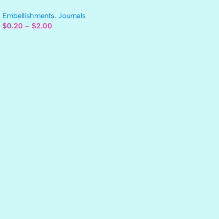
Embellishments
,
Journals
$
0.20
–
$
2.00