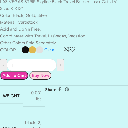
LAS VEGAS STRIP Skyline Black Travel Border Laser Cuts LV
Size: 3″X12″
Color: Black, Gold, Silver
Material: Cardstock
Acid and Lignin Free.
Coordinates with Travel, LasVegas, Vacation
Other Colors Sold Separately
COLOR
Clear
Add To Cart
Buy Now
Share
0.031
WEIGHT
lbs
black-2
,