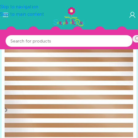
Skip to navigation
Skip to main content