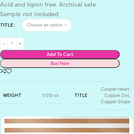
Acid and lignin free. Archival safe.
Sample not included.
TITLE
Add To Cart
Buy Now
Cooper Heart
,
WEIGHT
TITLE
0.031 oz
Copper Dot
,
Copper Stripe