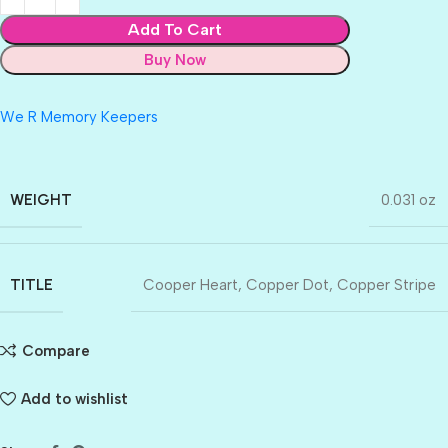
Add To Cart
Buy Now
We R Memory Keepers
WEIGHT
0.031 oz
TITLE
Cooper Heart
,
Copper Dot
,
Copper Stripe
Compare
Add to wishlist