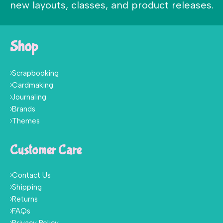
new layouts, classes, and product releases.
Shop
Scrapbooking
Cardmaking
Journaling
Brands
Themes
Customer Care
Contact Us
Shipping
Returns
FAQs