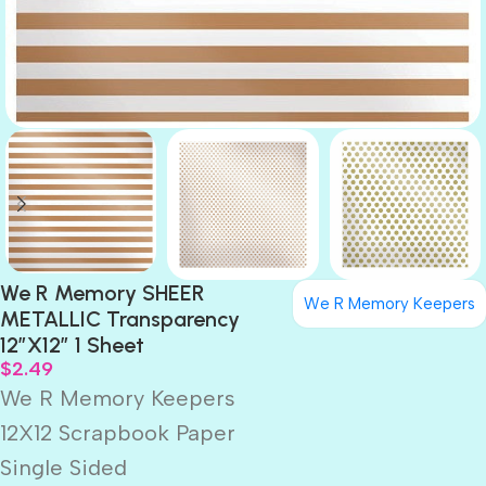
We R Memory SHEER
We R Memory Keepers
METALLIC Transparency
12″X12″ 1 Sheet
$
2.49
We R Memory Keepers
12X12 Scrapbook Paper
Single Sided