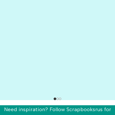
Need inspiration? Follow Scrapbooksrus for