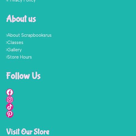
Privacy Policy
About us
About Scrapbooksrus
Classes
Gallery
Store Hours
Follow Us
Visit Our Store