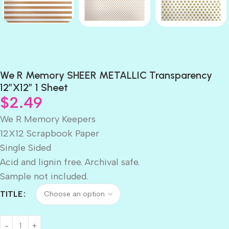
We R Memory SHEER METALLIC Transparency
12″X12″ 1 Sheet
$
2.49
We R Memory Keepers
12X12 Scrapbook Paper
Single Sided
Acid and lignin free. Archival safe.
Sample not included.
TITLE