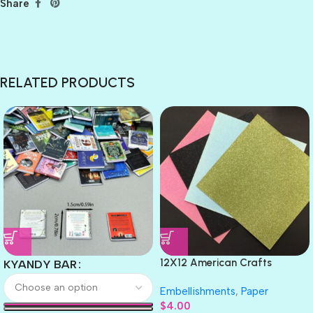
Share
RELATED PRODUCTS
12X12 American Crafts
KYANDY BAR
GLITTER Cardstock Paper 4pc
Embellishments
,
Paper
$
4.00