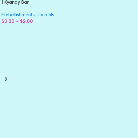
1 Kyandy Bar
Embellishments
,
Journals
$
0.20
–
$
2.00