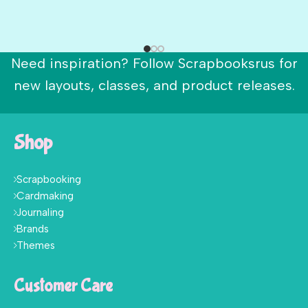
Need inspiration? Follow Scrapbooksrus for
new layouts, classes, and product releases.
Shop
Scrapbooking
Cardmaking
Journaling
Brands
Themes
Customer Care