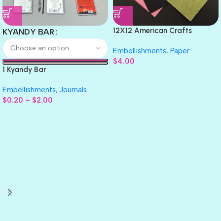
12X12 American Crafts
KYANDY BAR
GLITTER Cardstock Paper 4pc
Embellishments
,
Paper
$
4.00
1 Kyandy Bar
Embellishments
,
Journals
$
0.20
–
$
2.00