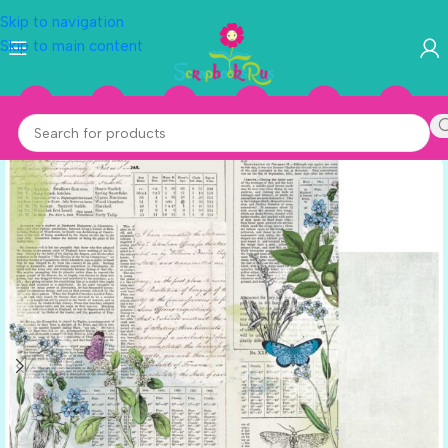
Skip to navigation
Skip to main content