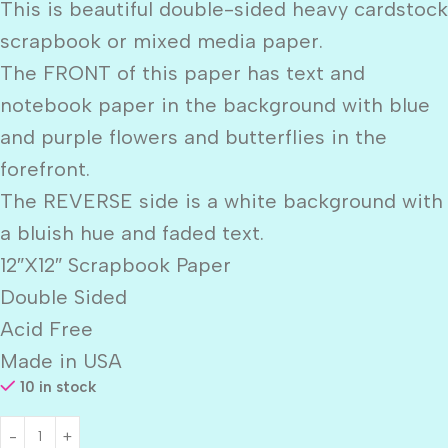
This is beautiful double-sided heavy cardstock
scrapbook or mixed media paper.
The FRONT of this paper has text and
notebook paper in the background with blue
and purple flowers and butterflies in the
forefront.
The REVERSE side is a white background with
a bluish hue and faded text.
12″X12″ Scrapbook Paper
Double Sided
Acid Free
Made in USA
10 in stock