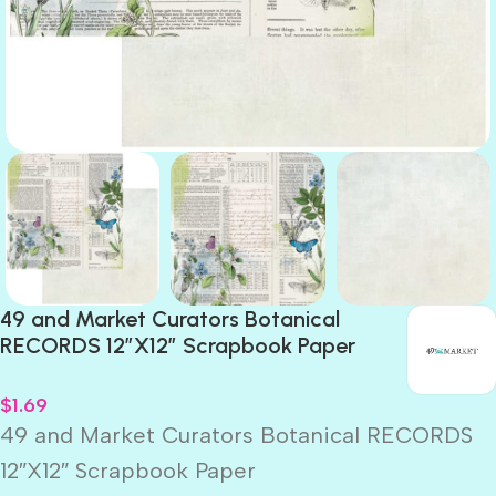
49 and Market Curators Botanical
RECORDS 12″X12″ Scrapbook Paper
$
1.69
49 and Market Curators Botanical RECORDS
12″X12″ Scrapbook Paper