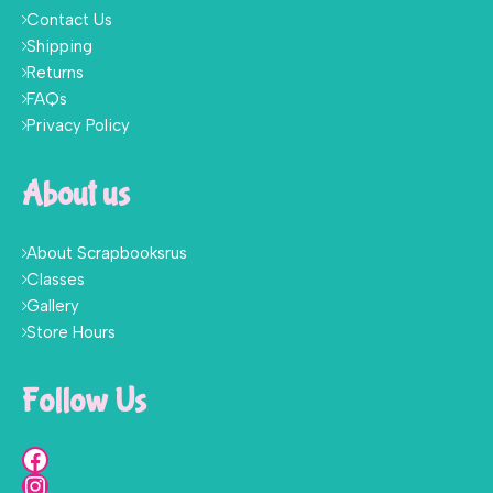
Contact Us
Shipping
Returns
FAQs
Privacy Policy
About us
About Scrapbooksrus
Classes
Gallery
Store Hours
Follow Us