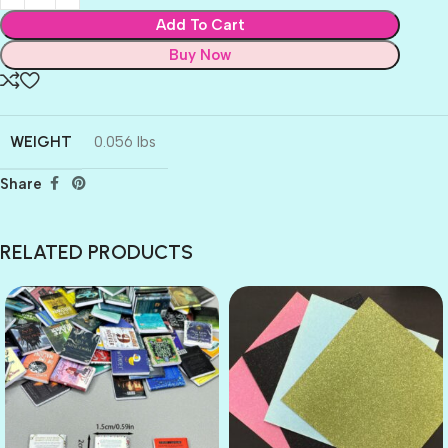
Add To Cart
Buy Now
WEIGHT
0.056 lbs
Share
RELATED PRODUCTS