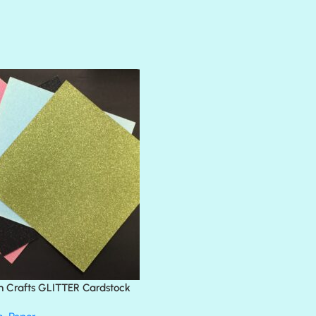
AMULET
ATLANTIS
BANK ROLL
BLACK TIE
BLANK CHECK
BLIND DATE
BLING
DIAMOND
DIVA
EMERALD CITY
FEATHER BOA
FLIRTY
FRESNO
n Crafts GLITTER Cardstock
GLASS SLIPPERS
GLITZ