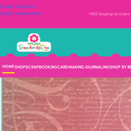
Skip to navigation
Skip to main content
FREE Shipping On Orders o
HOME
SHOP
SCRAPBOOKING
CARDMAKING
JOURNALING
SHOP BY 