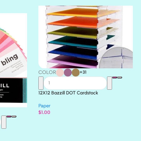
THICKET
COLOR
+31
12X12 Bazzill DOT Cardstock
Paper
$
1.00