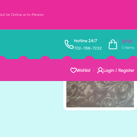
sit Us Online or In-Person
BAY 12″X12″
Hotline 24/7
$
0.00
0
items
702-788-7232
per
Wishlist
Login / Register