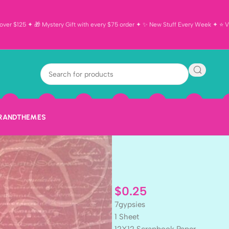
ver $125 ✦ 🎁 Mystery Gift with every $75 order ✦ ✨ New Stuff Every Week ✦ ⭐ Vi
7 Gypsies BOM
Scrapbook Pa
BRAND
THEMES
$
0.25
7gypsies
1 Sheet