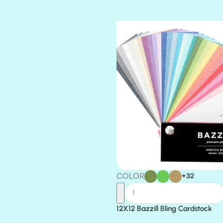
TIARA
TOOTSIE
COLOR
+32
12X12 Bazzill Bling Cardstock