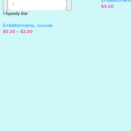
Embellishment
$
4.00
1 Kyandy Bar
Embellishments
,
Journals
$
0.20
–
$
2.00