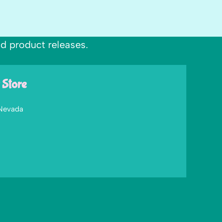
nd product releases.
 Store
 Nevada