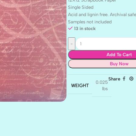
12X12 Scrapbook Paper
Single Sided
Acid and lignin free. Archival safe
Samples not included
13 in stock
Add To Cart
Buy Now
Share
0.025
WEIGHT
lbs