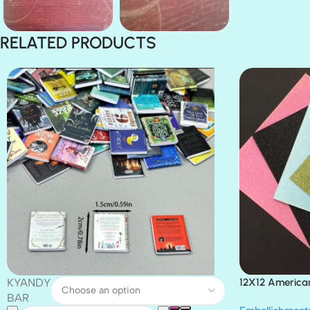
RELATED PRODUCTS
KYANDY
12X12 America
Paper 4pc
BAR