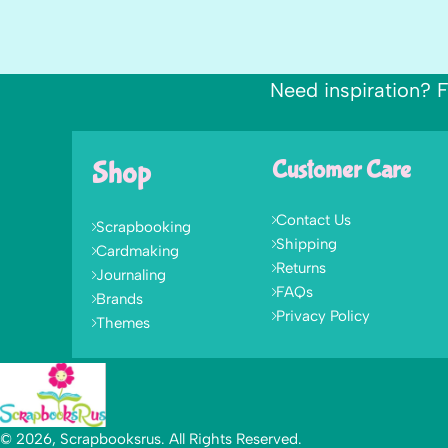
Need inspiration? F
Shop
Customer Care
Contact Us
Scrapbooking
Shipping
Cardmaking
Returns
Journaling
FAQs
Brands
Privacy Policy
Themes
© 2026, Scrapbooksrus. All Rights Reserved.