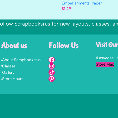
Embellishments
,
Paper
$
1.29
ollow Scrapbooksrus for new layouts, classes, a
About us
Follow Us
Visit Our
LasVegas ,
About Scrapbooksrus
Store Map
Classes
Gallery
Store Hours