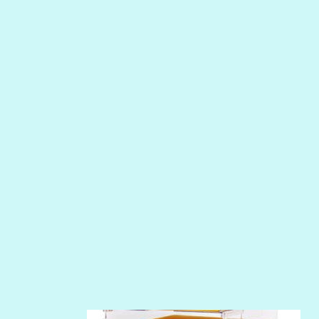
MERMAID
NIGHT WATER
PEPPER
PEWTER
PHOENIX
PIROUETTE
PLUM PUDDING
POOLSIDE
RIPTIDE
SALT
SANDBOX
SLIPPER
SOFT SHELL
SUNSET ROSE
SURFS UP
TAHITIAN PRINCESS
TERRACOTTA
THICKET