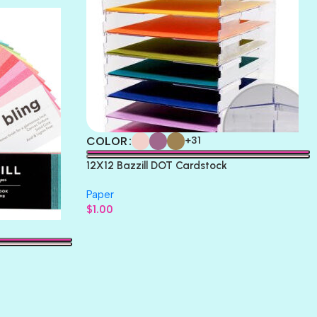
COLOR
+31
12X12 Bazzill DOT Cardstock
Paper
$
1.00