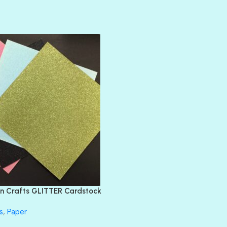
AMULET
ATLANTIS
BANK ROLL
BLACK TIE
BLANK CHECK
BLIND DATE
BLING
DIAMOND
DIVA
EMERALD CITY
FEATHER BOA
FLIRTY
FRESNO
n Crafts GLITTER Cardstock
GLASS SLIPPERS
GLITZ
s
,
Paper
HANDSOME