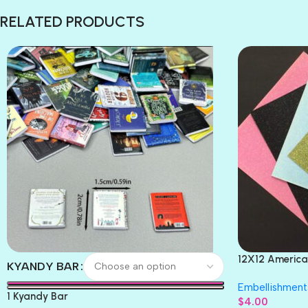
RELATED PRODUCTS
12X12 America
KYANDY BAR
Paper 4pc
Embellishment
1 Kyandy Bar
$
4.00