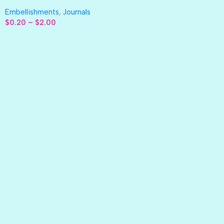
Embellishments
,
Journals
$
0.20
–
$
2.00