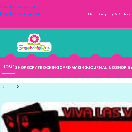
Skip to navigation
Skip to main content
FREE Shipping On Orders o
HOME
SHOP
SCRAPBOOKING
CARDMAKING
JOURNALING
SHOP B