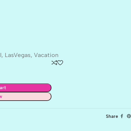
l, LasVegas, Vacation
art
w
Share