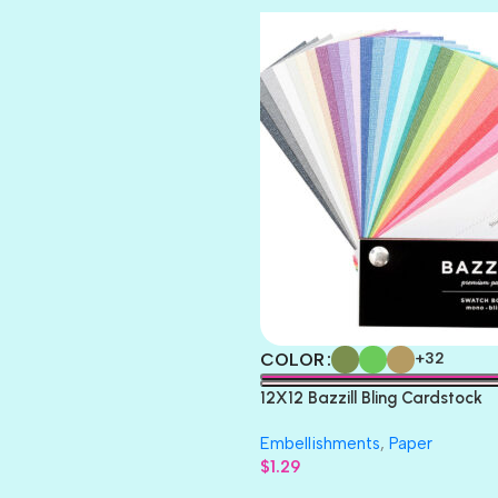
COLOR
+32
12X12 Bazzill Bling Cardstock
Embellishments
,
Paper
$
1.29