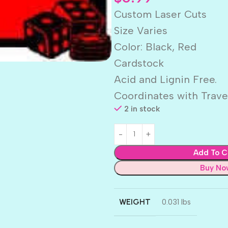
Custom Laser Cuts
Size Varies
Color: Black, Red
Cardstock
Acid and Lignin Free.
Coordinates with Trave
2 in stock
Add To C
Buy No
WEIGHT
0.031 lbs