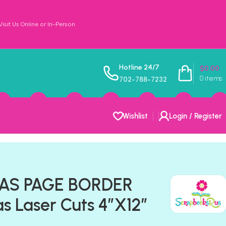
sit Us Online or In-Person
Hotline 24/7
$
0.00
0
items
702-788-7232
Wishlist
Login / Register
GAS PAGE BORDER
s Laser Cuts 4″X12″