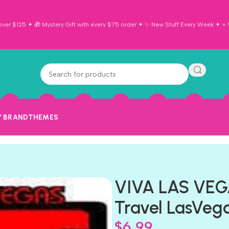
ver $125 ✦ 🎁 Mystery Gift with every $75 order ✦ ✨ New Stuff Every Week ✦ ⭐ Vi
Y BRAND
THEMES
VIVA LAS VE
Travel LasVega
$
6.99