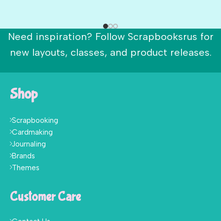
Need inspiration? Follow Scrapbooksrus for
new layouts, classes, and product releases.
Shop
Scrapbooking
Cardmaking
Journaling
Brands
Themes
Customer Care