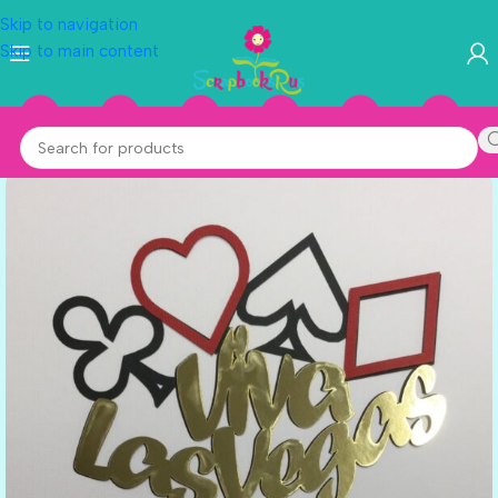
Skip to navigation
Skip to main content