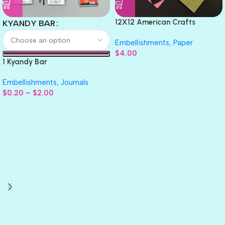
12X12 American Crafts
KYANDY BAR
GLITTER Cardstock Paper 4pc
Embellishments
,
Paper
$
4.00
1 Kyandy Bar
Embellishments
,
Journals
$
0.20
–
$
2.00