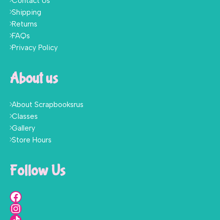
Contact Us
Shipping
Returns
FAQs
Privacy Policy
About us
About Scrapbooksrus
Classes
Gallery
Store Hours
Follow Us