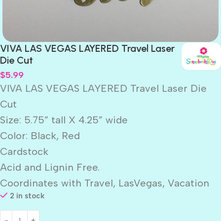
VIVA LAS VEGAS LAYERED Travel Laser
Die Cut
$
5.99
VIVA LAS VEGAS LAYERED Travel Laser Die
Cut
Size: 5.75” tall X 4.25” wide
Color: Black, Red
Cardstock
Acid and Lignin Free.
Coordinates with Travel, LasVegas, Vacation
2 in stock