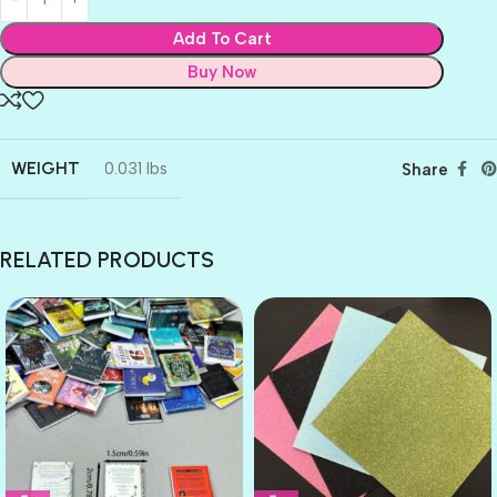
Add To Cart
Buy Now
WEIGHT
0.031 lbs
Share
RELATED PRODUCTS