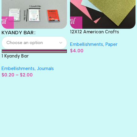
12X12 American Crafts
KYANDY BAR
GLITTER Cardstock Paper 4pc
Embellishments
,
Paper
$
4.00
1 Kyandy Bar
Embellishments
,
Journals
$
0.20
–
$
2.00