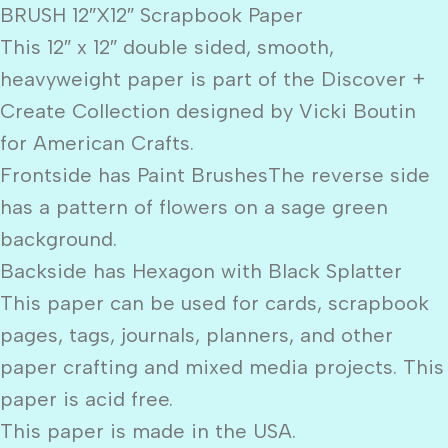
BRUSH 12″X12″ Scrapbook Paper
This 12″ x 12″ double sided, smooth,
heavyweight paper is part of the Discover +
Create Collection designed by Vicki Boutin
for American Crafts.
Frontside has Paint BrushesThe reverse side
has a pattern of flowers on a sage green
background.
Backside has Hexagon with Black Splatter
This paper can be used for cards, scrapbook
pages, tags, journals, planners, and other
paper crafting and mixed media projects. This
paper is acid free.
This paper is made in the USA.