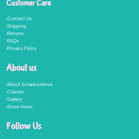
Customer Care
Contact Us
Shipping
Returns
FAQs
Privacy Policy
About us
About Scrapbooksrus
Classes
Gallery
Store Hours
Follow Us