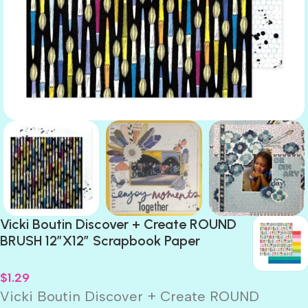
Vicki Boutin Discover + Create ROUND
BRUSH 12″X12″ Scrapbook Paper
$
1.29
Vicki Boutin Discover + Create ROUND