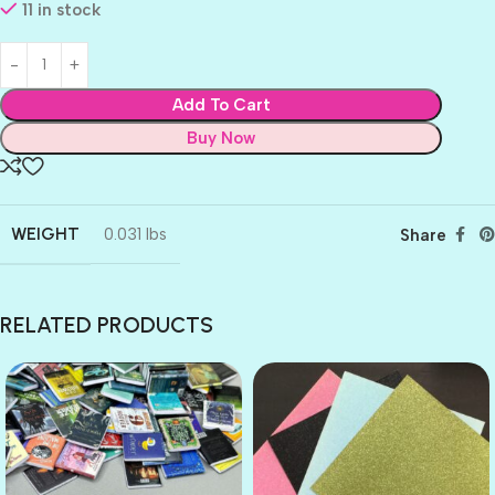
11 in stock
Add To Cart
Buy Now
WEIGHT
0.031 lbs
Share
RELATED PRODUCTS