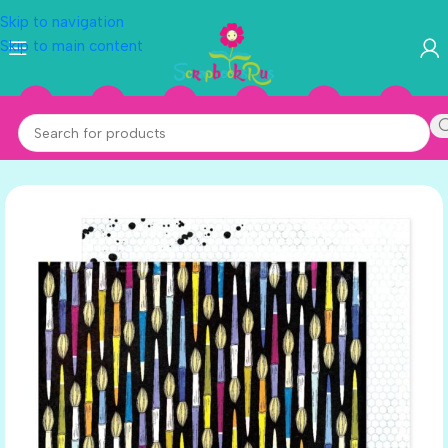
Skip to navigation
Skip to main content