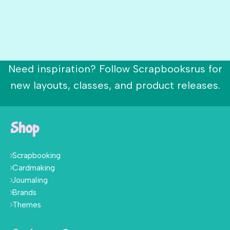
Need inspiration? Follow Scrapbooksrus for
new layouts, classes, and product releases.
Shop
Scrapbooking
Cardmaking
Journaling
Brands
Themes