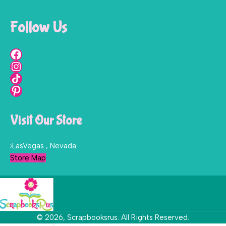
Follow Us
Visit Our Store
LasVegas , Nevada
Store Map
© 2026, Scrapbooksrus. All Rights Reserved.