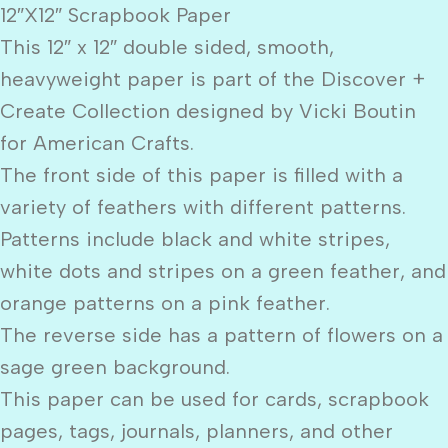
12″X12″ Scrapbook Paper
This 12″ x 12″ double sided, smooth,
heavyweight paper is part of the Discover +
Create Collection designed by Vicki Boutin
for American Crafts.
The front side of this paper is filled with a
variety of feathers with different patterns.
Patterns include black and white stripes,
white dots and stripes on a green feather, and
orange patterns on a pink feather.
The reverse side has a pattern of flowers on a
sage green background.
This paper can be used for cards, scrapbook
pages, tags, journals, planners, and other