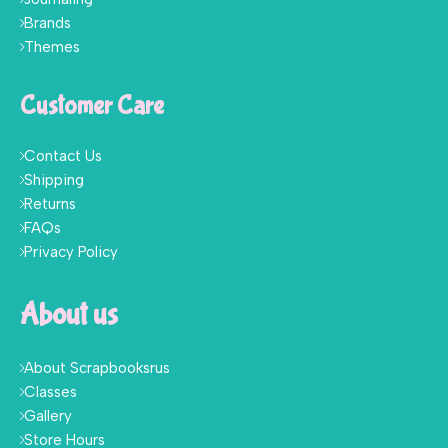
Brands
Themes
Customer Care
Contact Us
Shipping
Returns
FAQs
Privacy Policy
About us
About Scrapbooksrus
Classes
Gallery
Store Hours