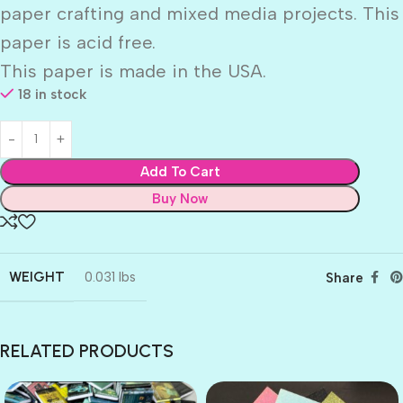
paper crafting and mixed media projects. This
paper is acid free.
This paper is made in the USA.
18 in stock
Add To Cart
Buy Now
WEIGHT
0.031 lbs
Share
RELATED PRODUCTS