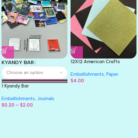
12X12 American Crafts
KYANDY BAR
GLITTER Cardstock Paper 4pc
Embellishments
,
Paper
$
4.00
1 Kyandy Bar
Embellishments
,
Journals
$
0.20
–
$
2.00