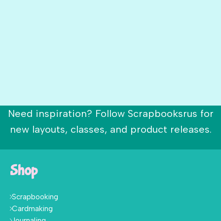
Need inspiration? Follow Scrapbooksrus for
new layouts, classes, and product releases.
Shop
Scrapbooking
Cardmaking
Journaling