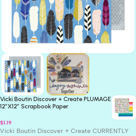
Vicki Boutin Discover + Create PLUMAGE
12″X12″ Scrapbook Paper
$
1.19
Vicki Boutin Discover + Create CURRENTLY