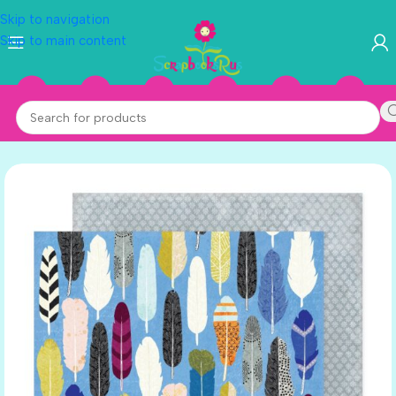
Skip to navigation
Skip to main content